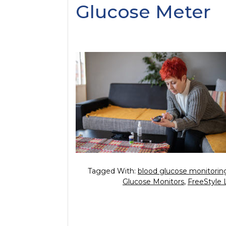
Glucose Meter
Tagged With:
blood glucose monitorin
Glucose Monitors
,
FreeStyle 