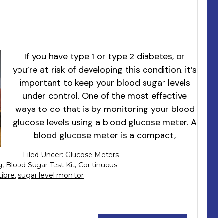
If you have type 1 or type 2 diabetes, or
you’re at risk of developing this condition, it’s
important to keep your blood sugar levels
under control. One of the most effective
ways to do that is by monitoring your blood
glucose levels using a blood glucose meter. A
blood glucose meter is a compact,
Filed Under:
Glucose Meters
g
,
Blood Sugar Test Kit
,
Continuous
Libre
,
sugar level monitor