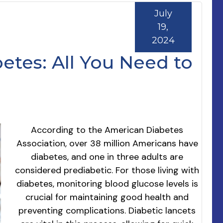
July
19,
2024
etes: All You Need to
According to the American Diabetes
Association, over 38 million Americans have
diabetes, and one in three adults are
considered prediabetic. For those living with
diabetes, monitoring blood glucose levels is
crucial for maintaining good health and
preventing complications. Diabetic lancets