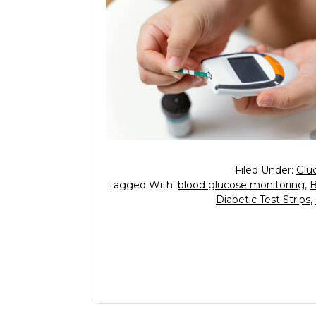
Filed Under:
Glu
Tagged With:
blood glucose monitoring
,
B
Diabetic Test Strips
,