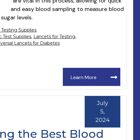
are vital in this process, allowing for quick
and easy blood sampling to measure blood
sugar levels.
 Testing Supplies
c Test Supplies
,
Lancets for Testing
,
versal Lancets for Diabetes
Learn More
July
5,
2024
ng the Best Blood