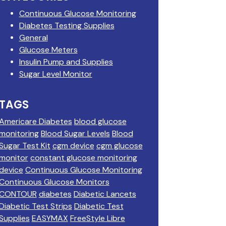
Continuous Glucose Monitoring
Diabetes Testing Supplies
General
Glucose Meters
Insulin Pump and Supplies
Sugar Level Monitor
TAGS
Americare Diabetes
blood glucose
monitoring
Blood Sugar Levels
Blood
Sugar Test Kit
cgm device
cgm glucose
monitor
constant glucose monitoring
device
Continuous Glucose Monitoring
Continuous Glucose Monitors
CONTOUR
diabetes
Diabetic Lancets
Diabetic Test Strips
Diabetic Test
Supplies
EASYMAX
FreeStyle Libre