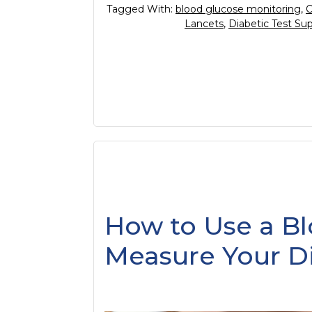
Tagged With:
blood glucose monitoring
,
C
Lancets
,
Diabetic Test Sup
How to Use a Bl
Measure Your Di