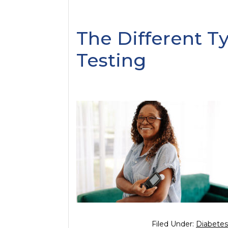
The Different T
Testing
Filed Under:
Diabetes