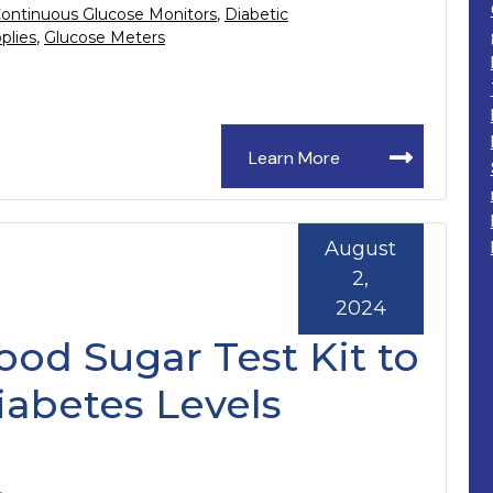
ontinuous Glucose Monitors
,
Diabetic
plies
,
Glucose Meters
Learn More
August
2,
2024
ood Sugar Test Kit to
abetes Levels