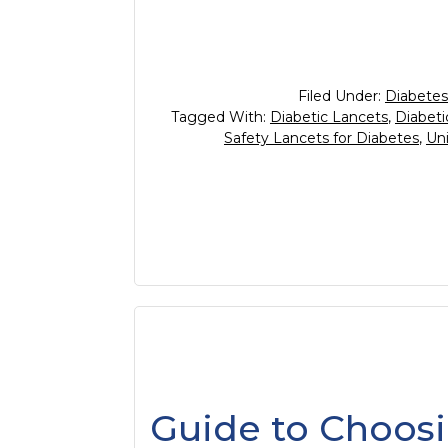
Filed Under:
Diabetes
Tagged With:
Diabetic Lancets
,
Diabeti
Safety Lancets for Diabetes
,
Uni
Guide to Choosi