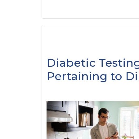
Diabetic Testing
Pertaining to D