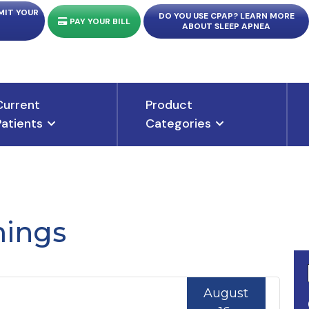
MIT YOUR
DO YOU USE CPAP? LEARN MORE
PAY YOUR BILL
ABOUT SLEEP APNEA
Current
Product
Patients
Categories
ings
August