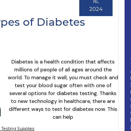
16,
2024
ypes of Diabetes
Diabetes is a health condition that affects
millions of people of all ages around the
world. To manage it well, you must check and
test your blood sugar often with one of
several options for diabetes testing. Thanks
to new technology in healthcare, there are
different ways to test for diabetes now. This
can help
 Testing Supplies