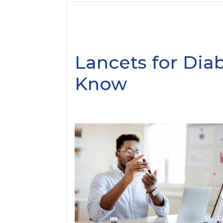
Lancets for Diab
Know