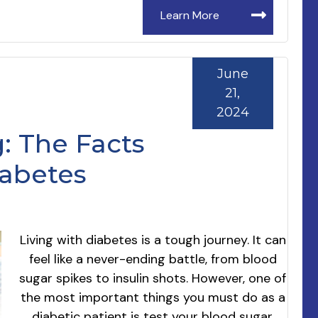
Learn More
June
21,
2024
: The Facts
iabetes
Living with diabetes is a tough journey. It can
feel like a never-ending battle, from blood
sugar spikes to insulin shots. However, one of
the most important things you must do as a
diabetic patient is test your blood sugar.