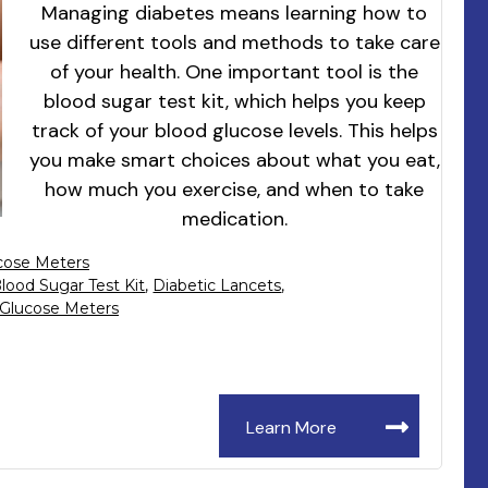
Managing diabetes means learning how to
use different tools and methods to take care
of your health. One important tool is the
blood sugar test kit, which helps you keep
track of your blood glucose levels. This helps
you make smart choices about what you eat,
how much you exercise, and when to take
medication.
cose Meters
lood Sugar Test Kit
,
Diabetic Lancets
,
Glucose Meters
Learn More