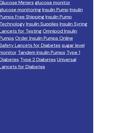
Glucose Meters
glucose monitor
glucose monitoring
Insulin Pump
Insulin
Pumps Free Shipping
Insulin Pump
Technology
Insulin Supplies
Insulin Syring
Lancets for Testing
Omnipod Insulin
Pumps
Order Insulin Pumps Online
Safety Lancets for Diabetes
sugar level
monitor
Tandem Insulin Pumps
Type 1
Diabetes
Type 2 Diabetes
Universal
Lancets for Diabetes