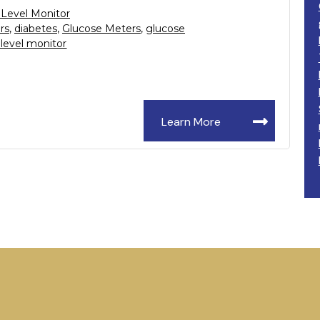
 Level Monitor
rs
,
diabetes
,
Glucose Meters
,
glucose
 level monitor
Learn More