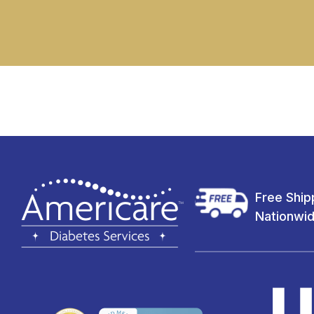
Free Ship
Nationwi