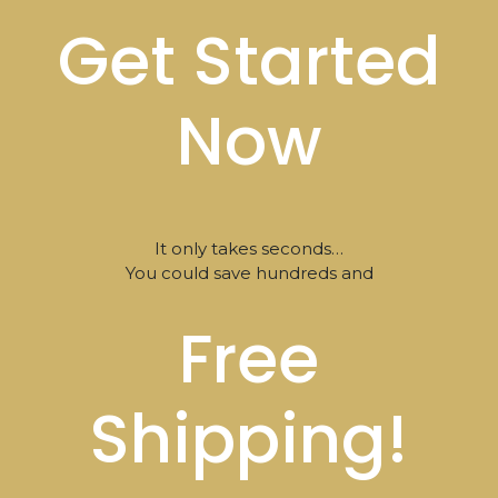
Get Started
Now
It only takes seconds…
You could save hundreds and
Free
Shipping!