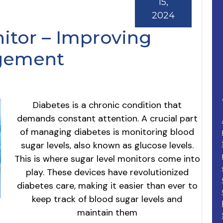
15,
2024
itor – Improving
gement
Diabetes is a chronic condition that
demands constant attention. A crucial part
of managing diabetes is monitoring blood
sugar levels, also known as glucose levels.
This is where sugar level monitors come into
play. These devices have revolutionized
diabetes care, making it easier than ever to
keep track of blood sugar levels and
maintain them