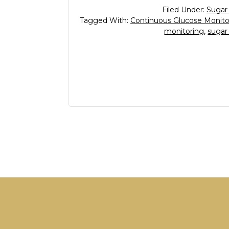
Filed Under:
Sugar
Tagged With:
Continuous Glucose Monito
monitoring
,
sugar
Footer