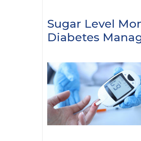
Sugar Level Mon
Diabetes Mana