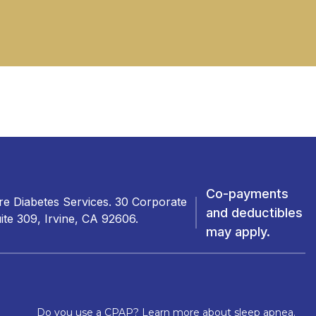
Co-payments
e Diabetes Services. 30 Corporate
and deductibles
ite 309, Irvine, CA 92606.
may apply.
Do you use a CPAP? Learn more about sleep apnea.