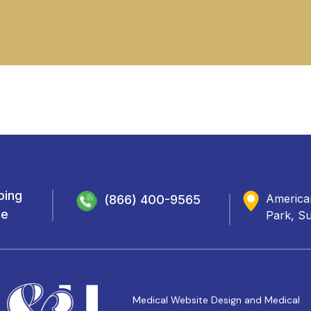
ping
Americar
(866) 400-9565
de
Park, Su
Medical Website Design and Medical