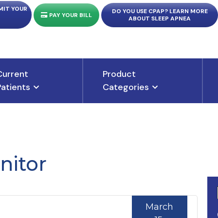
MIT YOUR
DO YOU USE CPAP? LEARN MORE
PAY YOUR BILL
ABOUT SLEEP APNEA
Current
Product
Patients
Categories
nitor
March