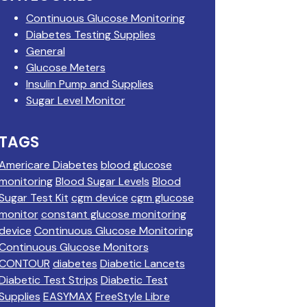
Continuous Glucose Monitoring
Diabetes Testing Supplies
General
Glucose Meters
Insulin Pump and Supplies
Sugar Level Monitor
TAGS
Americare Diabetes
blood glucose
monitoring
Blood Sugar Levels
Blood
Sugar Test Kit
cgm device
cgm glucose
monitor
constant glucose monitoring
device
Continuous Glucose Monitoring
Continuous Glucose Monitors
CONTOUR
diabetes
Diabetic Lancets
Diabetic Test Strips
Diabetic Test
Supplies
EASYMAX
FreeStyle Libre