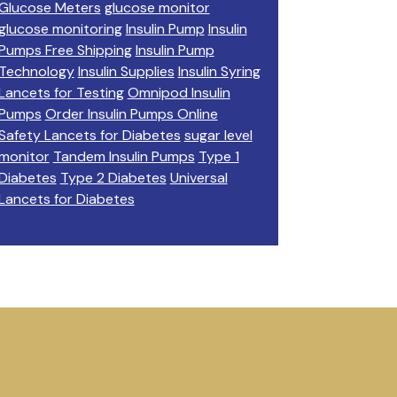
Glucose Meters
glucose monitor
glucose monitoring
Insulin Pump
Insulin
Pumps Free Shipping
Insulin Pump
Technology
Insulin Supplies
Insulin Syring
Lancets for Testing
Omnipod Insulin
Pumps
Order Insulin Pumps Online
Safety Lancets for Diabetes
sugar level
monitor
Tandem Insulin Pumps
Type 1
Diabetes
Type 2 Diabetes
Universal
Lancets for Diabetes