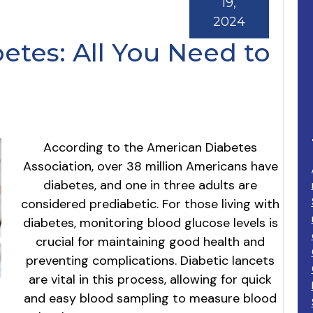
19,
2024
etes: All You Need to
According to the American Diabetes
Association, over 38 million Americans have
diabetes, and one in three adults are
considered prediabetic. For those living with
diabetes, monitoring blood glucose levels is
crucial for maintaining good health and
preventing complications. Diabetic lancets
are vital in this process, allowing for quick
and easy blood sampling to measure blood