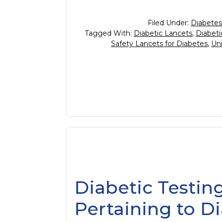
Filed Under:
Diabetes
Tagged With:
Diabetic Lancets
,
Diabeti
Safety Lancets for Diabetes
,
Uni
Diabetic Testing
Pertaining to D