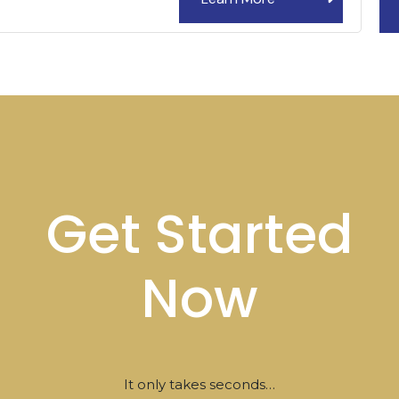
Get Started
Now
It only takes seconds…