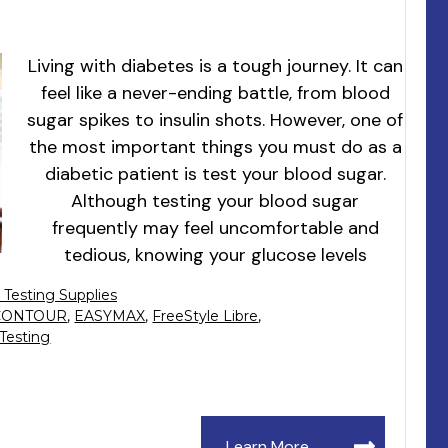
Living with diabetes is a tough journey. It can
feel like a never-ending battle, from blood
sugar spikes to insulin shots. However, one of
the most important things you must do as a
diabetic patient is test your blood sugar.
Although testing your blood sugar
frequently may feel uncomfortable and
tedious, knowing your glucose levels
 Testing Supplies
CONTOUR
,
EASYMAX
,
FreeStyle Libre
,
 Testing
Learn More