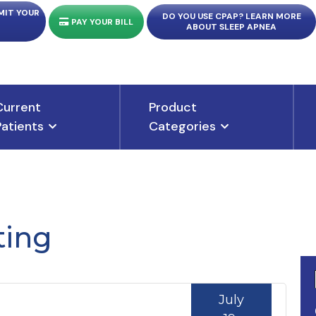
MIT YOUR
DO YOU USE CPAP? LEARN MORE
PAY YOUR BILL
ABOUT SLEEP APNEA
Current
Product
Patients
Categories
ting
July