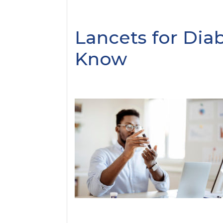
Lancets for Diab
Know