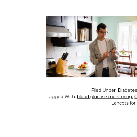
Filed Under:
Diabetes
Tagged With:
blood glucose monitoring
,
Lancets for