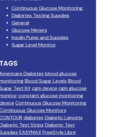
Continuous Glucose Monitoring
Diabetes Testing Supplies
General
Glucose Meters
Insulin Pump and Supplies
Sugar Level Monitor
TAGS
Americare Diabetes
blood glucose
monitoring
Blood Sugar Levels
Blood
Sugar Test Kit
cgm device
cgm glucose
monitor
constant glucose monitoring
device
Continuous Glucose Monitoring
Continuous Glucose Monitors
CONTOUR
diabetes
Diabetic Lancets
Diabetic Test Strips
Diabetic Test
Supplies
EASYMAX
FreeStyle Libre