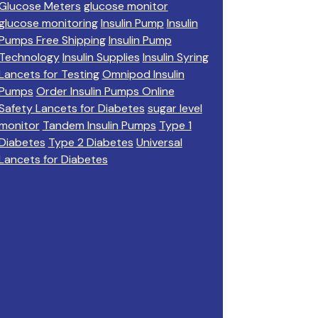
Glucose Meters
glucose monitor
glucose monitoring
Insulin Pump
Insulin
Pumps Free Shipping
Insulin Pump
Technology
Insulin Supplies
Insulin Syring
Lancets for Testing
Omnipod Insulin
Pumps
Order Insulin Pumps Online
Safety Lancets for Diabetes
sugar level
monitor
Tandem Insulin Pumps
Type 1
Diabetes
Type 2 Diabetes
Universal
Lancets for Diabetes