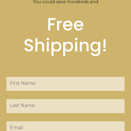
You could save hundreds and
Free
Shipping!