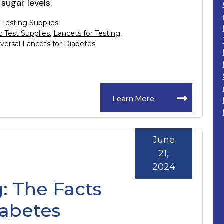
sugar levels.
 Testing Supplies
c Test Supplies
,
Lancets for Testing
,
versal Lancets for Diabetes
Learn More
June
21,
2024
: The Facts
iabetes