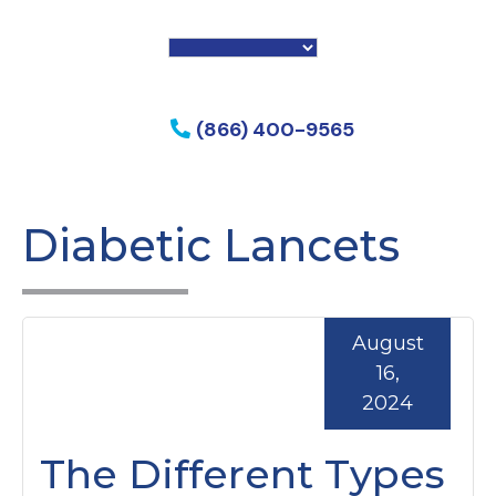
f my phone
(866) 400-9565
Diabetic Lancets
August
16,
2024
The Different Types