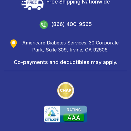
Free Shipping Nationwide
(866) 400-9565
Americare Diabetes Services. 30 Corporate
Park, Suite 309, Irvine, CA 92606.
Co-payments and deductibles may apply.