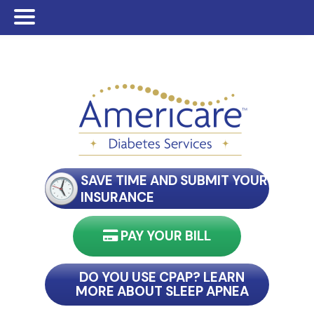
Skip
Skip
Skip
to
to
to
main
primary
footer
content
sidebar
SAVE TIME AND SUBMIT YOUR
INSURANCE
PAY YOUR BILL
nect with my reader
DO YOU USE CPAP? LEARN
MORE ABOUT SLEEP APNEA
connect with my reader