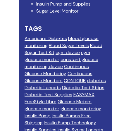
Insulin Pump and Supplies
Sugar Level Monitor
TAGS
Americare Diabetes
blood glucose
monitoring
Blood Sugar Levels
Blood
Sugar Test Kit
cgm device
cgm
glucose monitor
constant glucose
monitoring device
Continuous
Glucose Monitoring
Continuous
Glucose Monitors
CONTOUR
diabetes
Diabetic Lancets
Diabetic Test Strips
Diabetic Test Supplies
EASYMAX
FreeStyle Libre
Glucose Meters
glucose monitor
glucose monitoring
Insulin Pump
Insulin Pumps Free
Shipping
Insulin Pump Technology
Insulin Supplies
Insulin Syring
Lancets