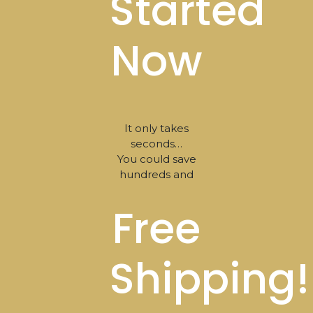
Started
Now
It only takes
seconds…
You could save
hundreds and
Free
Shipping!