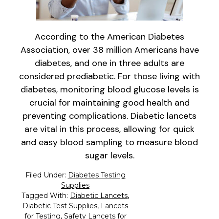
According to the American Diabetes
Association, over 38 million Americans have
diabetes, and one in three adults are
considered prediabetic. For those living with
diabetes, monitoring blood glucose levels is
crucial for maintaining good health and
preventing complications. Diabetic lancets
are vital in this process, allowing for quick
and easy blood sampling to measure blood
sugar levels.
Filed Under:
Diabetes Testing
Supplies
Tagged With:
Diabetic Lancets
,
Diabetic Test Supplies
,
Lancets
for Testing
,
Safety Lancets for