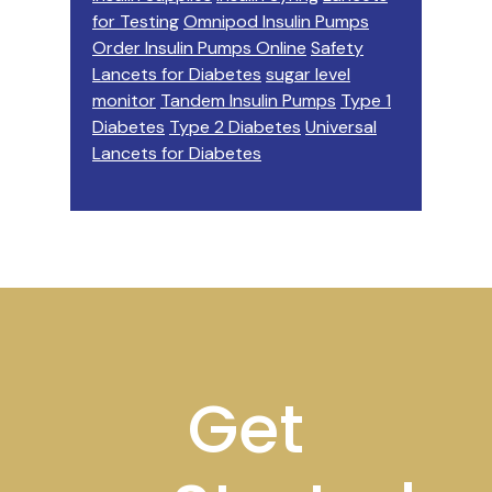
for Testing
Omnipod Insulin Pumps
Order Insulin Pumps Online
Safety
Lancets for Diabetes
sugar level
monitor
Tandem Insulin Pumps
Type 1
Diabetes
Type 2 Diabetes
Universal
Lancets for Diabetes
Footer
Get