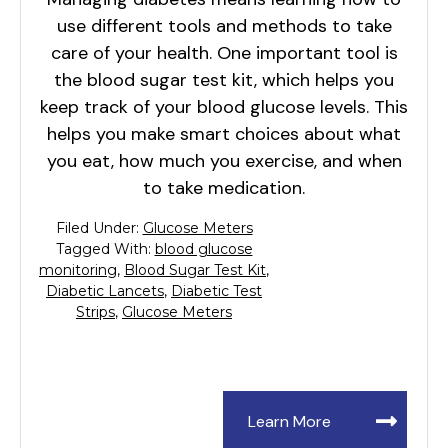
use different tools and methods to take
care of your health. One important tool is
the blood sugar test kit, which helps you
keep track of your blood glucose levels. This
helps you make smart choices about what
you eat, how much you exercise, and when
to take medication.
Filed Under:
Glucose Meters
Tagged With:
blood glucose
monitoring
,
Blood Sugar Test Kit
,
Diabetic Lancets
,
Diabetic Test
Strips
,
Glucose Meters
Learn More