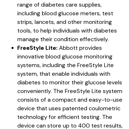
range of diabetes care supplies,
including blood glucose meters, test
strips, lancets, and other monitoring
tools, to help individuals with diabetes
manage their condition effectively.
FreeStyle Lite:
Abbott provides
innovative blood glucose monitoring
systems, including the FreeStyle Lite
system, that enable individuals with
diabetes to monitor their glucose levels
conveniently. The FreeStyle Lite system
consists of a compact and easy-to-use
device that uses patented coulometric
technology for efficient testing. The
device can store up to 400 test results,