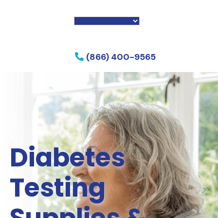
f my phone
(866) 400-9565
Diabetes
Testing
Supplies &