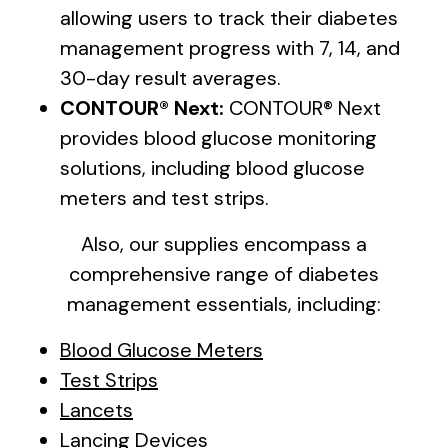
allowing users to track their diabetes
management progress with 7, 14, and
30-day result averages.
CONTOUR® Next:
CONTOUR® Next
provides blood glucose monitoring
solutions, including blood glucose
meters and test strips.
Also, our supplies encompass a
comprehensive range of diabetes
management essentials, including:
Blood Glucose Meters
Test Strips
Lancets
Lancing Devices