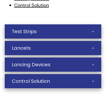
Control Solution
Test Strips
Lancets
Lancing Devices
Control Solution