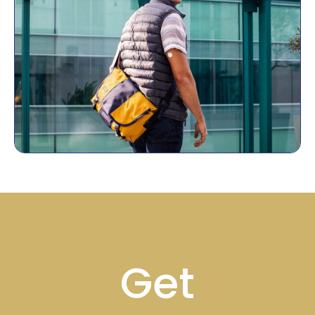
Footer
Get