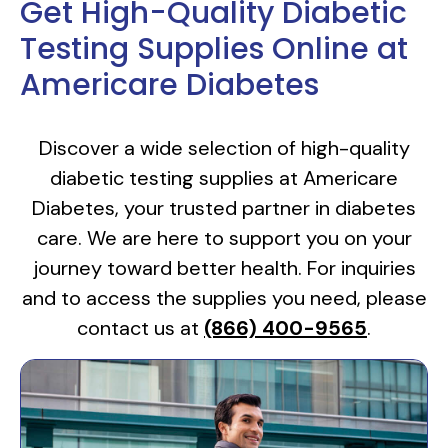
Get High-Quality Diabetic
Testing Supplies Online at
Americare Diabetes
Discover a wide selection of high-quality
diabetic testing supplies at Americare
Diabetes, your trusted partner in diabetes
care. We are here to support you on your
journey toward better health. For inquiries
and to access the supplies you need, please
contact us at
(866) 400-9565
.