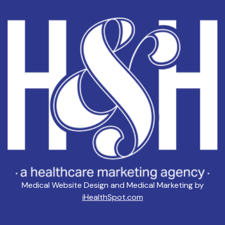
Medical Website Design and Medical Marketing by
iHealthSpot.com