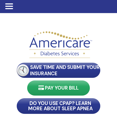
Skip
Skip
to
to
main
footer
content
SAVE TIME AND SUBMIT YOUR
INSURANCE
PAY YOUR BILL
nect with my reader
DO YOU USE CPAP? LEARN
MORE ABOUT SLEEP APNEA
connect with my reader