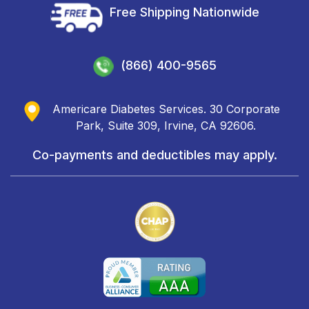
Free Shipping Nationwide
(866) 400-9565
Americare Diabetes Services. 30 Corporate
Park, Suite 309, Irvine, CA 92606.
Co-payments and deductibles may apply.