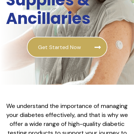
Ancillaries
Get Started Now
We understand the importance of managing
your diabetes effectively, and that is why we
offer a wide range of high-quality diabetic
testing products to support your journey to