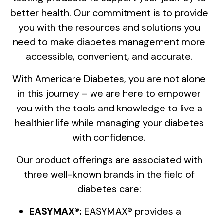
better health. Our commitment is to provide
you with the resources and solutions you
need to make diabetes management more
accessible, convenient, and accurate.
With Americare Diabetes, you are not alone
in this journey – we are here to empower
you with the tools and knowledge to live a
healthier life while managing your diabetes
with confidence.
Our product offerings are associated with
three well-known brands in the field of
diabetes care:
EASYMAX®:
EASYMAX® provides a