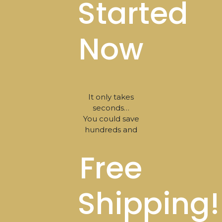
Started
Now
It only takes
seconds…
You could save
hundreds and
Free
Shipping!