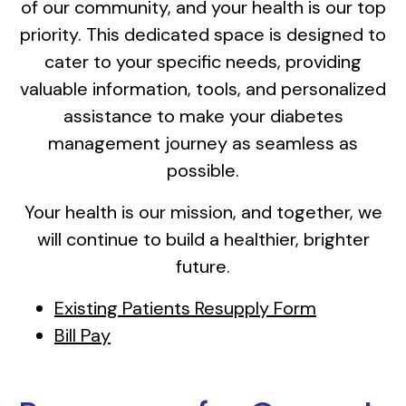
of our community, and your health is our top
priority. This dedicated space is designed to
cater to your specific needs, providing
valuable information, tools, and personalized
assistance to make your diabetes
management journey as seamless as
possible.
Your health is our mission, and together, we
will continue to build a healthier, brighter
future.
Existing Patients Resupply Form
Bill Pay