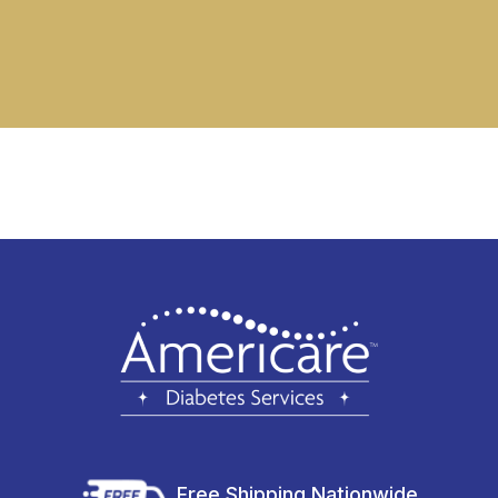
Free Shipping Nationwide