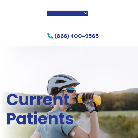
f my phone
(866) 400-9565
Current
Patients