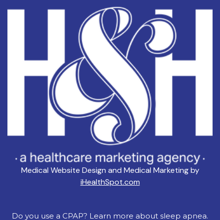
Medical Website Design and Medical Marketing by
iHealthSpot.com
Do you use a CPAP? Learn more about sleep apnea.