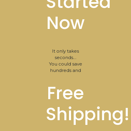
Started
Now
It only takes
seconds…
You could save
hundreds and
Free
Shipping!