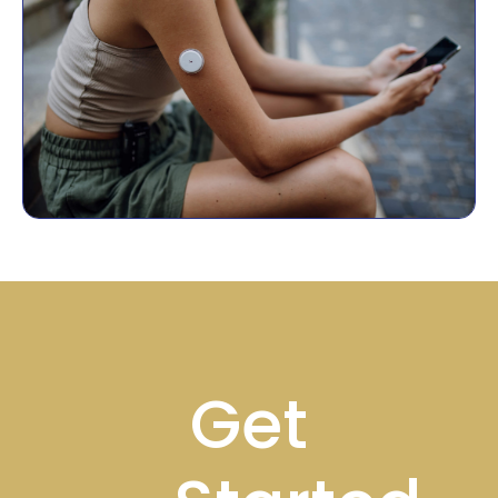
Footer
Get