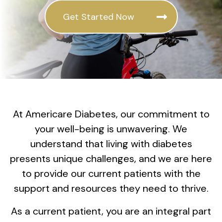
Get Started Now
At Americare Diabetes, our commitment to
your well-being is unwavering. We
understand that living with diabetes
presents unique challenges, and we are here
to provide our current patients with the
support and resources they need to thrive.
As a current patient, you are an integral part