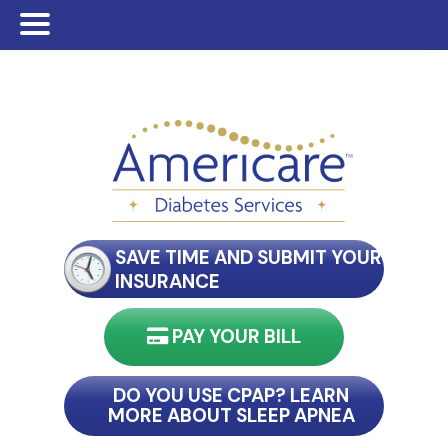
Skip
Skip
to
to
main
footer
content
SAVE TIME AND SUBMIT YOUR
INSURANCE
PAY YOUR BILL
nect with my reader
DO YOU USE CPAP? LEARN
MORE ABOUT SLEEP APNEA
connect with my reader