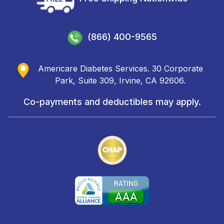
(866) 400-9565
Americare Diabetes Services. 30 Corporate
Park, Suite 309, Irvine, CA 92606.
Co-payments and deductibles may apply.