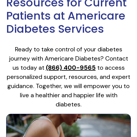
Resources for Current
Patients at Americare
Diabetes Services
Ready to take control of your diabetes
journey with Americare Diabetes? Contact
us today at
(866) 400-9565
to access
personalized support, resources, and expert
guidance. Together, we will empower you to
live a healthier and happier life with
diabetes.