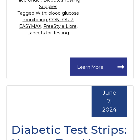
Filed Under:
Diabetes Testing
Supplies
Tagged With:
blood glucose
monitoring
,
CONTOUR
,
EASYMAX
,
FreeStyle Libre
,
Lancets for Testing
Learn More
June
7,
2024
Diabetic Test Strips: