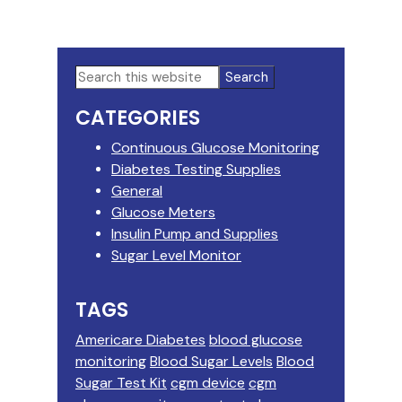
Primary
Search
this
Sidebar
CATEGORIES
website
Continuous Glucose Monitoring
Diabetes Testing Supplies
General
Glucose Meters
Insulin Pump and Supplies
Sugar Level Monitor
TAGS
Americare Diabetes
blood glucose
monitoring
Blood Sugar Levels
Blood
Sugar Test Kit
cgm device
cgm