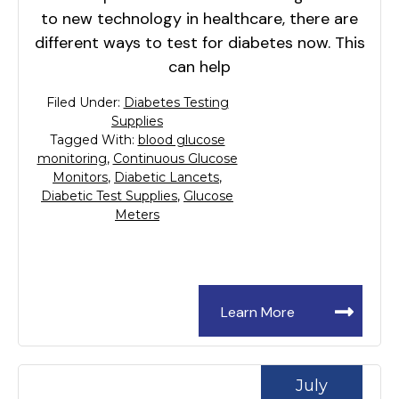
to new technology in healthcare, there are
different ways to test for diabetes now. This
can help
Filed Under:
Diabetes Testing
Supplies
Tagged With:
blood glucose
monitoring
,
Continuous Glucose
Monitors
,
Diabetic Lancets
,
Diabetic Test Supplies
,
Glucose
Meters
Learn More
July