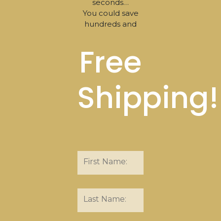
seconds…
You could save
hundreds and
Free
Shipping!