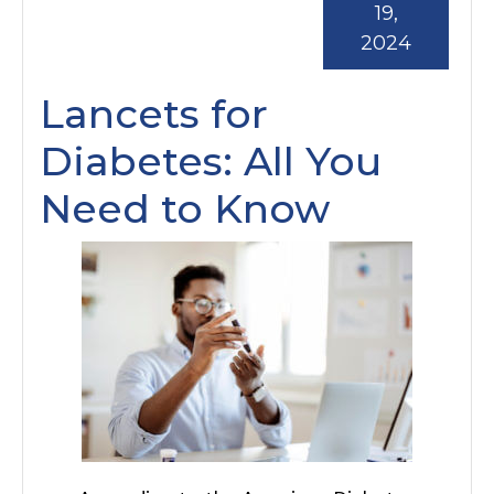
19,
2024
Lancets for
Diabetes: All You
Need to Know