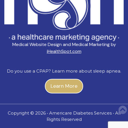
Medical Website Design and Medical Marketing by
iHealthSpot.com
Do you use a CPAP? Learn more about sleep apnea.
Learn More
Copyright ©
2026 • Americare Diabetes Services • All
Rights Reserved