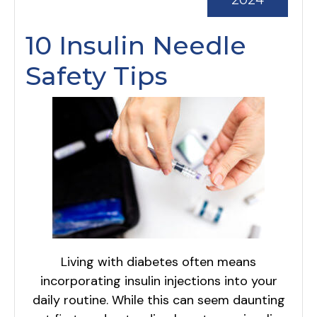
2024
10 Insulin Needle
Safety Tips
Living with diabetes often means
incorporating insulin injections into your
daily routine. While this can seem daunting