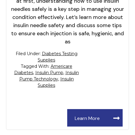
at first, understanding how to use insulin
needles safely is a key step in managing your
condition effectively. Let’s learn more about
insulin needle safety and discuss some tips
to ensure each injection is safe, hygienic, and
as
Filed Under:
Diabetes Testing
Supplies
Tagged With:
Americare
Diabetes
,
Insulin Pump
,
Insulin
Pump Technology
,
Insulin
Supplies
Learn More