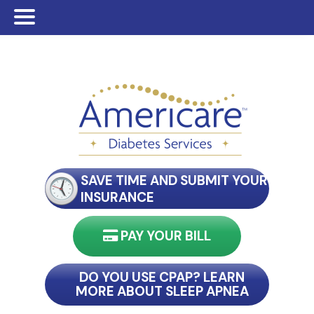
Skip
Skip
Skip
to
to
to
main
primary
footer
content
sidebar
SAVE TIME AND SUBMIT YOUR
INSURANCE
PAY YOUR BILL
nect with my reader
DO YOU USE CPAP? LEARN
MORE ABOUT SLEEP APNEA
connect with my reader