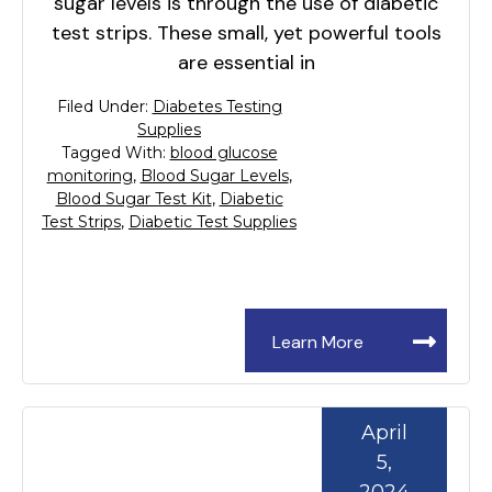
sugar levels is through the use of diabetic
test strips. These small, yet powerful tools
are essential in
Filed Under:
Diabetes Testing
Supplies
Tagged With:
blood glucose
monitoring
,
Blood Sugar Levels
,
Blood Sugar Test Kit
,
Diabetic
Test Strips
,
Diabetic Test Supplies
Learn More
April
5,