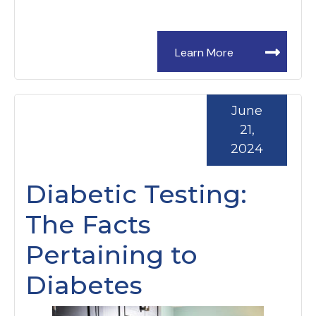
Learn More
June
21,
2024
Diabetic Testing:
The Facts
Pertaining to
Diabetes