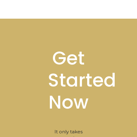
Footer
Get
Started
Now
It only takes