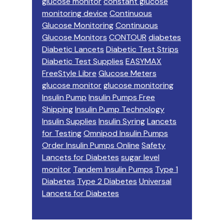
glucose monitor
constant glucose
monitoring device
Continuous
Glucose Monitoring
Continuous
Glucose Monitors
CONTOUR
diabetes
Diabetic Lancets
Diabetic Test Strips
Diabetic Test Supplies
EASYMAX
FreeStyle Libre
Glucose Meters
glucose monitor
glucose monitoring
Insulin Pump
Insulin Pumps Free
Shipping
Insulin Pump Technology
Insulin Supplies
Insulin Syring
Lancets
for Testing
Omnipod Insulin Pumps
Order Insulin Pumps Online
Safety
Lancets for Diabetes
sugar level
monitor
Tandem Insulin Pumps
Type 1
Diabetes
Type 2 Diabetes
Universal
Lancets for Diabetes