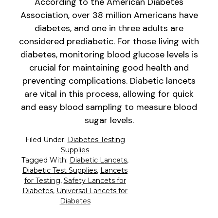
According to the American Diabetes
Association, over 38 million Americans have
diabetes, and one in three adults are
considered prediabetic. For those living with
diabetes, monitoring blood glucose levels is
crucial for maintaining good health and
preventing complications. Diabetic lancets
are vital in this process, allowing for quick
and easy blood sampling to measure blood
sugar levels.
Filed Under:
Diabetes Testing
Supplies
Tagged With:
Diabetic Lancets
,
Diabetic Test Supplies
,
Lancets
for Testing
,
Safety Lancets for
Diabetes
,
Universal Lancets for
Diabetes