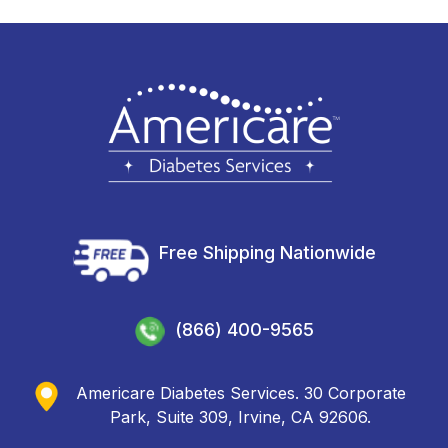
Free Shipping Nationwide
(866) 400-9565
Americare Diabetes Services. 30 Corporate
Park, Suite 309, Irvine, CA 92606.