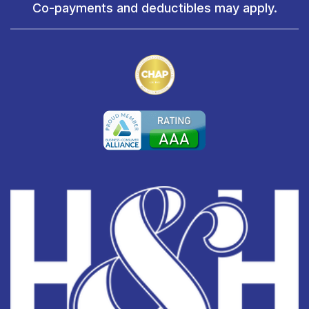
Co-payments and deductibles may apply.