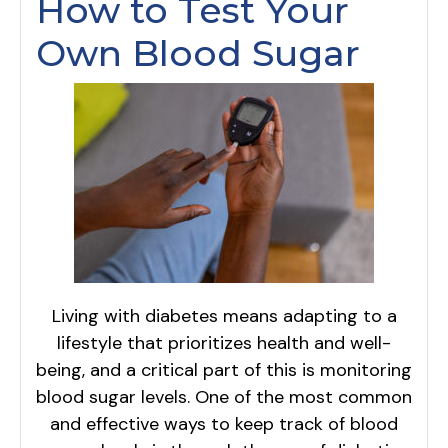
How to Test Your
Own Blood Sugar
Living with diabetes means adapting to a
lifestyle that prioritizes health and well-
being, and a critical part of this is monitoring
blood sugar levels. One of the most common
and effective ways to keep track of blood