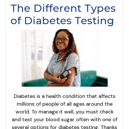
The Different Types
of Diabetes Testing
Diabetes is a health condition that affects
millions of people of all ages around the
world. To manage it well, you must check
and test your blood sugar often with one of
several options for diabetes testing. Thanks