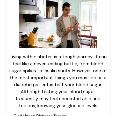
Living with diabetes is a tough journey. It can
feel like a never-ending battle, from blood
sugar spikes to insulin shots. However, one of
the most important things you must do as a
diabetic patient is test your blood sugar.
Although testing your blood sugar
frequently may feel uncomfortable and
tedious, knowing your glucose levels