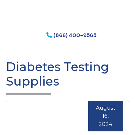
f my phone
(866) 400-9565
Diabetes Testing
Supplies
August
16,
2024