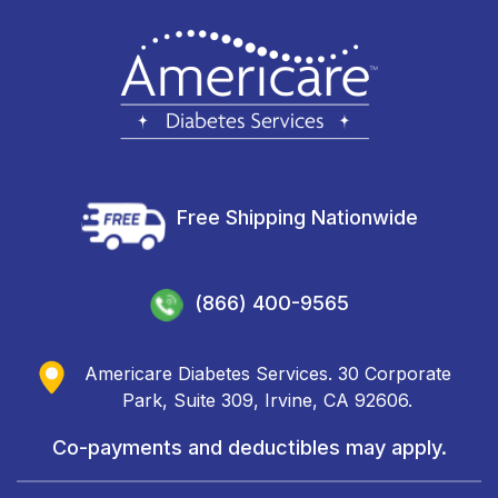
Free Shipping Nationwide
(866) 400-9565
Americare Diabetes Services. 30 Corporate
Park, Suite 309, Irvine, CA 92606.
Co-payments and deductibles may apply.