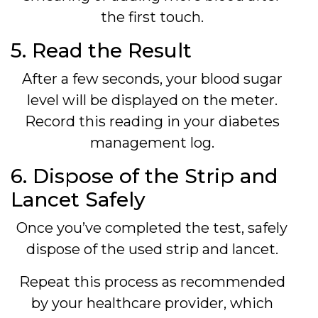
the first touch.
5. Read the Result
After a few seconds, your blood sugar
level will be displayed on the meter.
Record this reading in your diabetes
management log.
6. Dispose of the Strip and
Lancet Safely
Once you’ve completed the test, safely
dispose of the used strip and lancet.
Repeat this process as recommended
by your healthcare provider, which