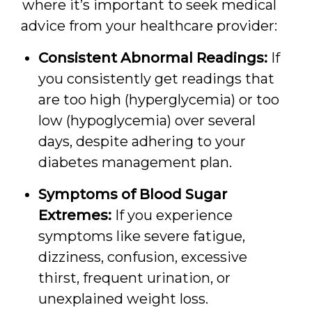
where it’s important to seek medical
advice from your healthcare provider:
Consistent Abnormal Readings:
If
you consistently get readings that
are too high (hyperglycemia) or too
low (hypoglycemia) over several
days, despite adhering to your
diabetes management plan.
Symptoms of Blood Sugar
Extremes:
If you experience
symptoms like severe fatigue,
dizziness, confusion, excessive
thirst, frequent urination, or
unexplained weight loss.