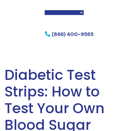
f my phone
(866) 400-9565
Diabetic Test
Strips: How to
Test Your Own
Blood Sugar