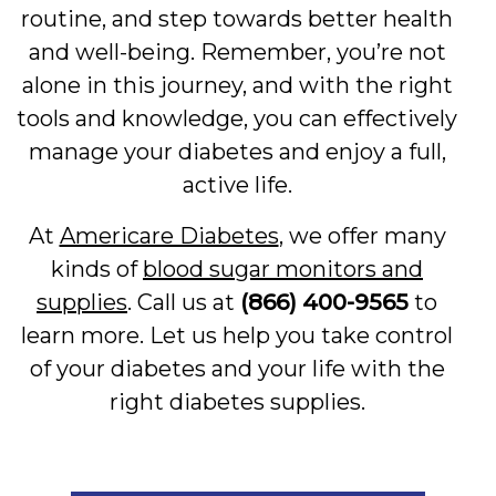
routine, and step towards better health
and well-being. Remember, you’re not
alone in this journey, and with the right
tools and knowledge, you can effectively
manage your diabetes and enjoy a full,
active life.
At
Americare Diabetes
, we offer many
kinds of
blood sugar monitors and
supplies
. Call us at
(866) 400-9565
to
learn more. Let us help you take control
of your diabetes and your life with the
right diabetes supplies.