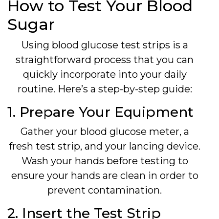
How to Test Your Blood
Sugar
Using blood glucose test strips is a
straightforward process that you can
quickly incorporate into your daily
routine. Here’s a step-by-step guide:
1. Prepare Your Equipment
Gather your blood glucose meter, a
fresh test strip, and your lancing device.
Wash your hands before testing to
ensure your hands are clean in order to
prevent contamination.
2. Insert the Test Strip