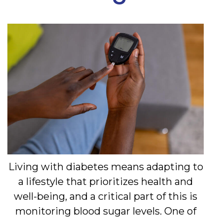
Living with diabetes means adapting to
a lifestyle that prioritizes health and
well-being, and a critical part of this is
monitoring blood sugar levels. One of