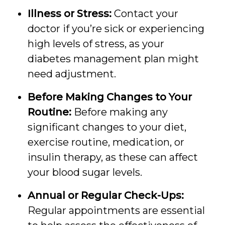
Illness or Stress:
Contact your
doctor if you’re sick or experiencing
high levels of stress, as your
diabetes management plan might
need adjustment.
Before Making Changes to Your
Routine:
Before making any
significant changes to your diet,
exercise routine, medication, or
insulin therapy, as these can affect
your blood sugar levels.
Annual or Regular Check-Ups:
Regular appointments are essential