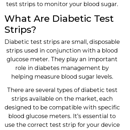
test strips to monitor your blood sugar.
What Are Diabetic Test
Strips?
Diabetic test strips are small, disposable
strips used in conjunction with a blood
glucose meter. They play an important
role in diabetes management by
helping measure blood sugar levels.
There are several types of diabetic test
strips available on the market, each
designed to be compatible with specific
blood glucose meters. It’s essential to
use the correct test strip for your device