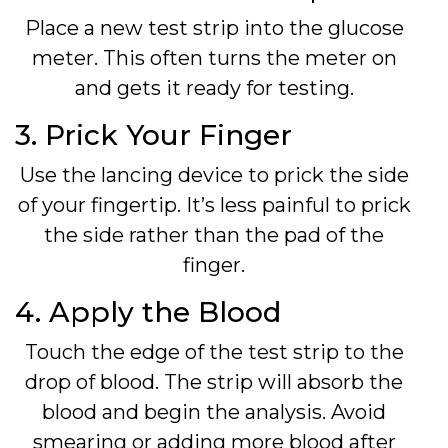
Place a new test strip into the glucose
meter. This often turns the meter on
and gets it ready for testing.
3. Prick Your Finger
Use the lancing device to prick the side
of your fingertip. It’s less painful to prick
the side rather than the pad of the
finger.
4. Apply the Blood
Touch the edge of the test strip to the
drop of blood. The strip will absorb the
blood and begin the analysis. Avoid
smearing or adding more blood after