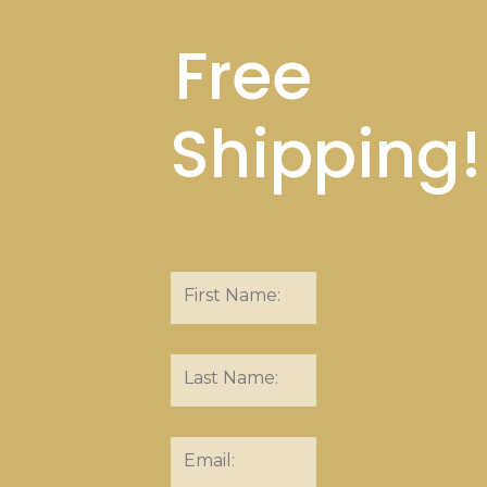
Free
Shipping!