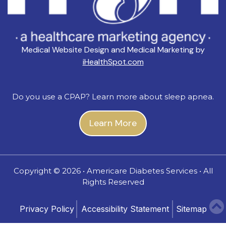
Medical Website Design and Medical Marketing by
iHealthSpot.com
Do you use a CPAP? Learn more about sleep apnea.
Learn More
Copyright ©
2026 • Americare Diabetes Services • All
Rights Reserved
Privacy Policy
Accessibility Statement
Sitemap