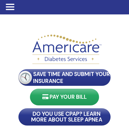
Skip
Skip
Skip
to
to
to
main
primary
footer
content
sidebar
SAVE TIME AND SUBMIT YOUR
INSURANCE
PAY YOUR BILL
nect with my reader
DO YOU USE CPAP? LEARN
MORE ABOUT SLEEP APNEA
connect with my reader