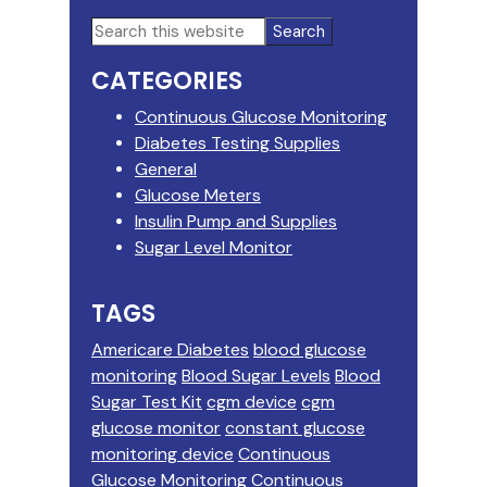
Primary
Search
this
Sidebar
CATEGORIES
website
Continuous Glucose Monitoring
Diabetes Testing Supplies
General
Glucose Meters
Insulin Pump and Supplies
Sugar Level Monitor
TAGS
Americare Diabetes
blood glucose
monitoring
Blood Sugar Levels
Blood
Sugar Test Kit
cgm device
cgm
glucose monitor
constant glucose
monitoring device
Continuous
Glucose Monitoring
Continuous