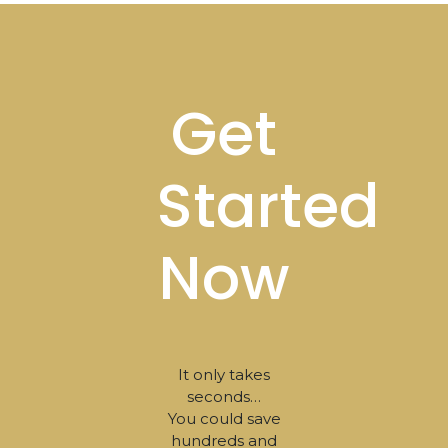
Footer
Get
Started
Now
It only takes
seconds…
You could save
hundreds and