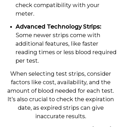
check compatibility with your
meter.
Advanced Technology Strips:
Some newer strips come with
additional features, like faster
reading times or less blood required
per test.
When selecting test strips, consider
factors like cost, availability, and the
amount of blood needed for each test.
It’s also crucial to check the expiration
date, as expired strips can give
inaccurate results.