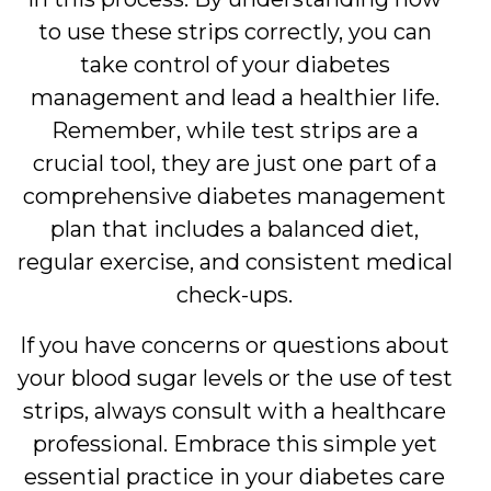
to use these strips correctly, you can
take control of your diabetes
management and lead a healthier life.
Remember, while test strips are a
crucial tool, they are just one part of a
comprehensive diabetes management
plan that includes a balanced diet,
regular exercise, and consistent medical
check-ups.
If you have concerns or questions about
your blood sugar levels or the use of test
strips, always consult with a healthcare
professional. Embrace this simple yet
essential practice in your diabetes care