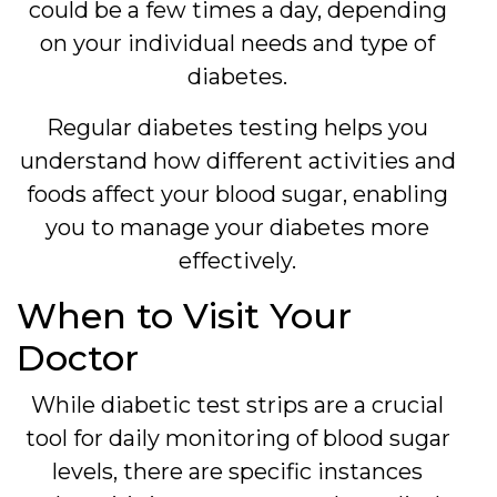
could be a few times a day, depending
on your individual needs and type of
diabetes.
Regular diabetes testing helps you
understand how different activities and
foods affect your blood sugar, enabling
you to manage your diabetes more
effectively.
When to Visit Your
Doctor
While diabetic test strips are a crucial
tool for daily monitoring of blood sugar
levels, there are specific instances