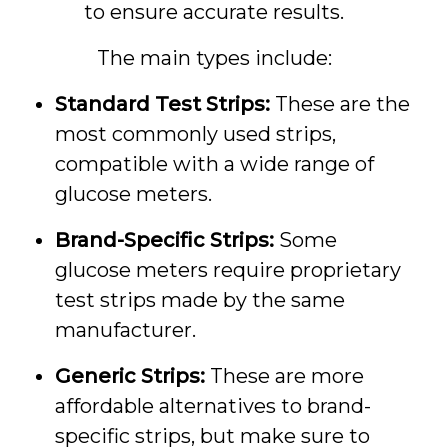
to ensure accurate results.
The main types include:
Standard Test Strips:
These are the
most commonly used strips,
compatible with a wide range of
glucose meters.
Brand-Specific Strips:
Some
glucose meters require proprietary
test strips made by the same
manufacturer.
Generic Strips:
These are more
affordable alternatives to brand-
specific strips, but make sure to