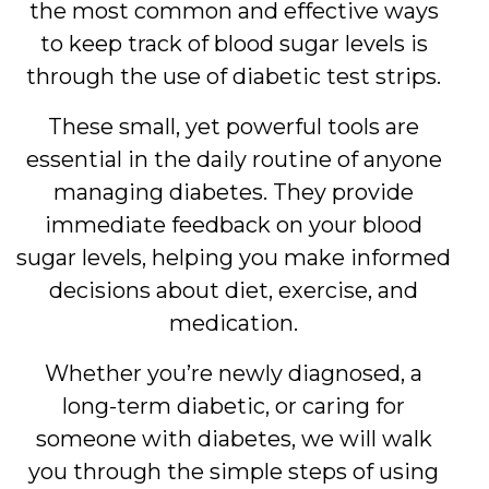
the most common and effective ways
to keep track of blood sugar levels is
through the use of diabetic test strips.
These small, yet powerful tools are
essential in the daily routine of anyone
managing diabetes. They provide
immediate feedback on your blood
sugar levels, helping you make informed
decisions about diet, exercise, and
medication.
Whether you’re newly diagnosed, a
long-term diabetic, or caring for
someone with diabetes, we will walk
you through the simple steps of using