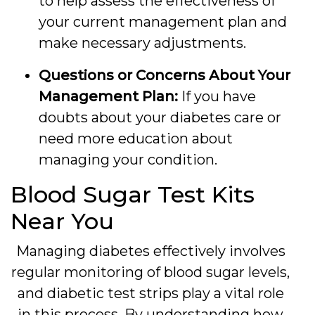
to help assess the effectiveness of
your current management plan and
make necessary adjustments.
Questions or Concerns About Your
Management Plan:
If you have
doubts about your diabetes care or
need more education about
managing your condition.
Blood Sugar Test Kits
Near You
Managing diabetes effectively involves
regular monitoring of blood sugar levels,
and diabetic test strips play a vital role
in this process. By understanding how