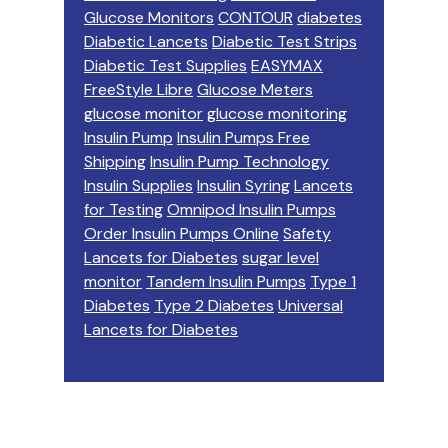
Glucose Monitors
CONTOUR
diabetes
Diabetic Lancets
Diabetic Test Strips
Diabetic Test Supplies
EASYMAX
FreeStyle Libre
Glucose Meters
glucose monitor
glucose monitoring
Insulin Pump
Insulin Pumps Free
Shipping
Insulin Pump Technology
Insulin Supplies
Insulin Syring
Lancets
for Testing
Omnipod Insulin Pumps
Order Insulin Pumps Online
Safety
Lancets for Diabetes
sugar level
monitor
Tandem Insulin Pumps
Type 1
Diabetes
Type 2 Diabetes
Universal
Lancets for Diabetes