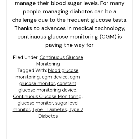
manage their blood sugar levels. For many
people, managing diabetes can be a
challenge due to the frequent glucose tests.
Thanks to advances in medical technology,
continuous glucose monitoring (CGM) is
paving the way for
Filed Under:
Continuous Glucose
Monitoring
Tagged With:
blood glucose
monitoring
,
cgm device
,
cgm
glucose monitor
,
constant
glucose monitoring device
,
Continuous Glucose Monitoring
,
glucose monitor
,
sugar level
monitor
,
Type 1 Diabetes
,
Type 2
Diabetes