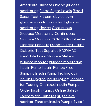
Americare Diabetes
blood glucose
monitoring
Blood Sugar Levels
Blood
Sugar Test Kit
cgm device
cgm
glucose monitor
constant glucose
monitoring device
Continuous
Glucose Monitoring
Continuous
Glucose Monitors
CONTOUR
diabetes
Diabetic Lancets
Diabetic Test Strips
Diabetic Test Supplies
EASYMAX
FreeStyle Libre
Glucose Meters
glucose monitor
glucose monitoring
Insulin Pump
Insulin Pumps Free
Shipping
Insulin Pump Technology
Insulin Supplies
Insulin Syring
Lancets
for Testing
Omnipod Insulin Pumps
Order Insulin Pumps Online
Safety
Lancets for Diabetes
sugar level
monitor
Tandem Insulin Pumps
Type 1