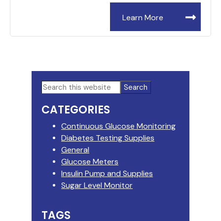
Learn More
Primary
Search
this
Sidebar
CATEGORIES
website
Continuous Glucose Monitoring
Diabetes Testing Supplies
General
Glucose Meters
Insulin Pump and Supplies
Sugar Level Monitor
TAGS