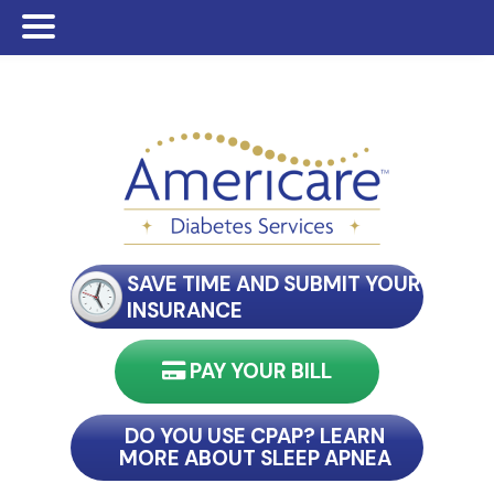
Skip
Skip
Skip
to
to
to
main
primary
footer
content
sidebar
SAVE TIME AND SUBMIT YOUR
INSURANCE
PAY YOUR BILL
nect with my reader
DO YOU USE CPAP? LEARN
MORE ABOUT SLEEP APNEA
connect with my reader