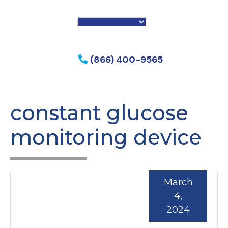
f my phone
(866) 400-9565
constant glucose
monitoring device
March
4,
2024