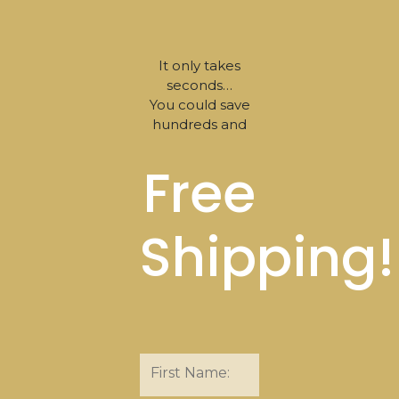
It only takes
seconds…
You could save
hundreds and
Free
Shipping!