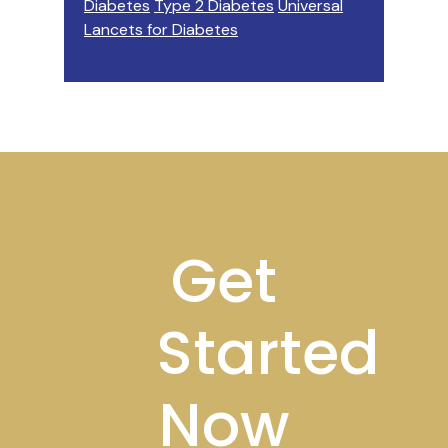
Diabetes
Type 2 Diabetes
Universal
Lancets for Diabetes
Footer
Get
Started
Now