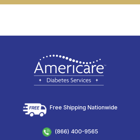
Free Shipping Nationwide
(866) 400-9565