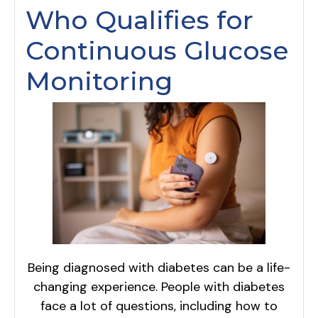
Who Qualifies for
Continuous Glucose
Monitoring
Being diagnosed with diabetes can be a life-
changing experience. People with diabetes
face a lot of questions, including how to