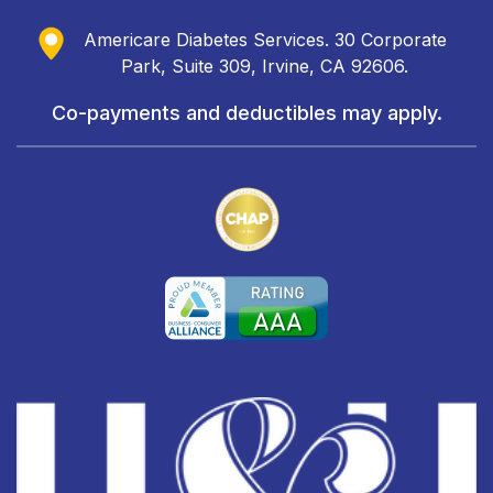
Americare Diabetes Services. 30 Corporate
Park, Suite 309, Irvine, CA 92606.
Co-payments and deductibles may apply.