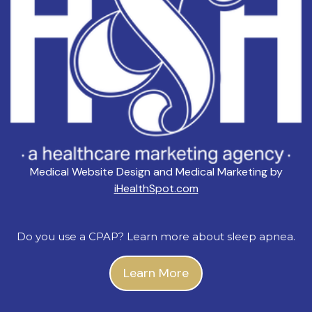
Medical Website Design and Medical Marketing by
iHealthSpot.com
Do you use a CPAP? Learn more about sleep apnea.
Learn More