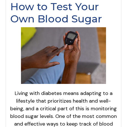
How to Test Your
Own Blood Sugar
Living with diabetes means adapting to a
lifestyle that prioritizes health and well-
being, and a critical part of this is monitoring
blood sugar levels. One of the most common
and effective ways to keep track of blood