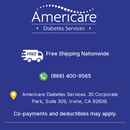
Free Shipping Nationwide
(866) 400-9565
Americare Diabetes Services. 30 Corporate
Park, Suite 309, Irvine, CA 92606.
Co-payments and deductibles may apply.