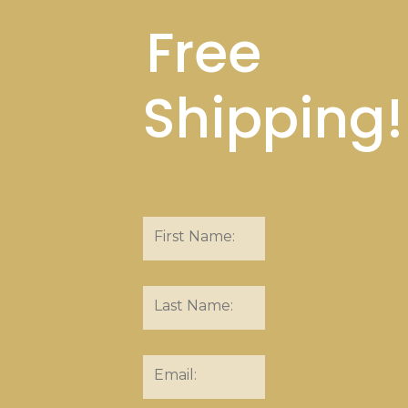
Free
Shipping!