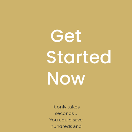
Footer
Get
Started
Now
It only takes
seconds…
You could save
hundreds and