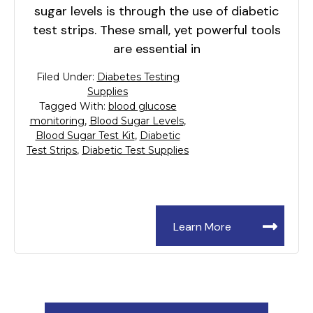
sugar levels is through the use of diabetic
test strips. These small, yet powerful tools
are essential in
Filed Under:
Diabetes Testing
Supplies
Tagged With:
blood glucose
monitoring
,
Blood Sugar Levels
,
Blood Sugar Test Kit
,
Diabetic
Test Strips
,
Diabetic Test Supplies
Learn More