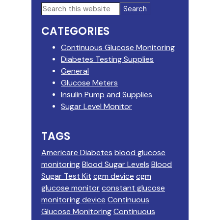
Primary
Search
this
Sidebar
CATEGORIES
website
Continuous Glucose Monitoring
Diabetes Testing Supplies
General
Glucose Meters
Insulin Pump and Supplies
Sugar Level Monitor
TAGS
Americare Diabetes
blood glucose
monitoring
Blood Sugar Levels
Blood
Sugar Test Kit
cgm device
cgm
glucose monitor
constant glucose
monitoring device
Continuous
Glucose Monitoring
Continuous