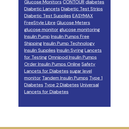
Glucose Monitors
CONTOUR
diabetes
Diabetic Lancets
Diabetic Test Strips
Diabetic Test Supplies
EASYMAX
FreeStyle Libre
Glucose Meters
glucose monitor
glucose monitoring
Insulin Pump
Insulin Pumps Free
Shipping
Insulin Pump Technology
Insulin Supplies
Insulin Syring
Lancets
for Testing
Omnipod Insulin Pumps
Order Insulin Pumps Online
Safety
Lancets for Diabetes
sugar level
monitor
Tandem Insulin Pumps
Type 1
Diabetes
Type 2 Diabetes
Universal
Lancets for Diabetes