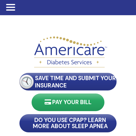
Skip
Skip
Skip
to
to
to
main
primary
footer
content
sidebar
SAVE TIME AND SUBMIT YOUR
INSURANCE
PAY YOUR BILL
nect with my reader
DO YOU USE CPAP? LEARN
MORE ABOUT SLEEP APNEA
connect with my reader