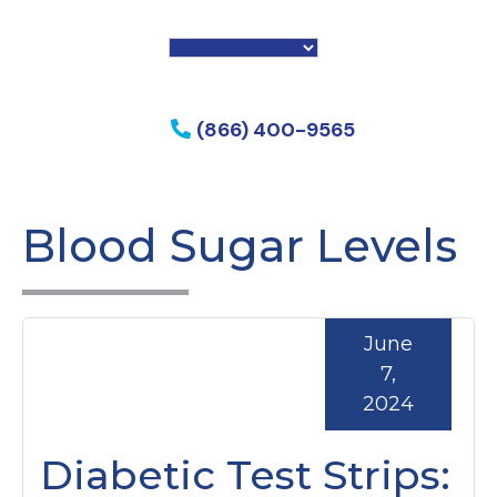
f my phone
(866) 400-9565
Blood Sugar Levels
June
7,
2024
Diabetic Test Strips: