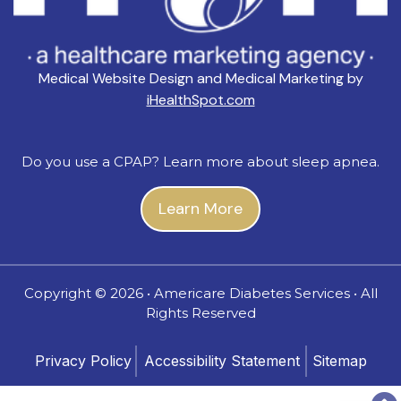
Medical Website Design and Medical Marketing by
iHealthSpot.com
Do you use a CPAP? Learn more about sleep apnea.
Learn More
Copyright ©
2026 • Americare Diabetes Services • All
Rights Reserved
Privacy Policy
Accessibility Statement
Sitemap