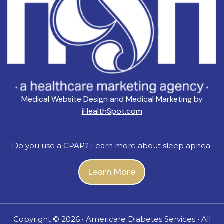
Medical Website Design and Medical Marketing by
iHealthSpot.com
Do you use a CPAP? Learn more about sleep apnea.
Learn More
Copyright ©
2026 • Americare Diabetes Services • All