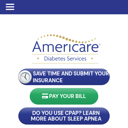
Skip
Skip
Skip
to
to
to
main
primary
footer
content
sidebar
SAVE TIME AND SUBMIT YOUR
INSURANCE
PAY YOUR BILL
nect with my reader
DO YOU USE CPAP? LEARN
MORE ABOUT SLEEP APNEA
connect with my reader