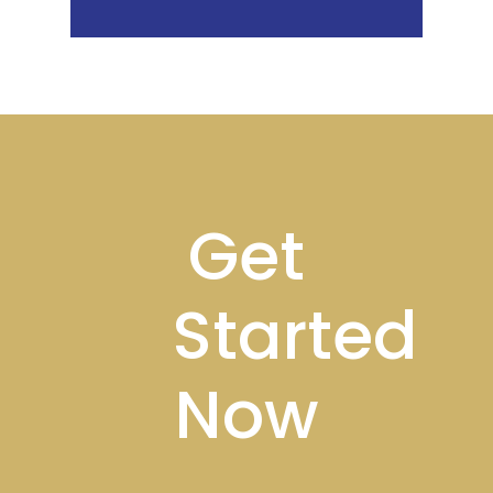
Footer
Get
Started
Now