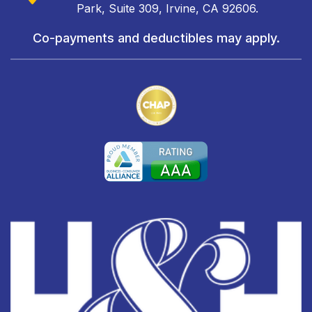
Park, Suite 309, Irvine, CA 92606.
Co-payments and deductibles may apply.