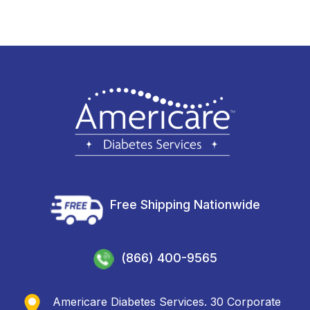
Free Shipping Nationwide
(866) 400-9565
Americare Diabetes Services. 30 Corporate