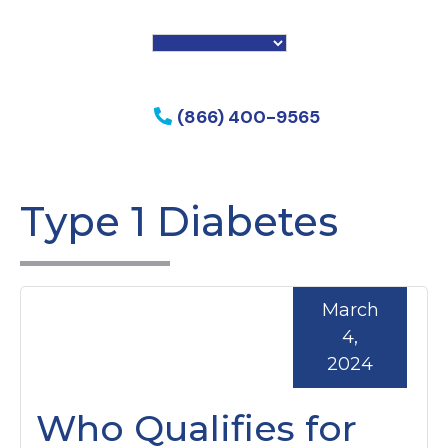
f my phone
(866) 400-9565
Type 1 Diabetes
March
4,
2024
Who Qualifies for