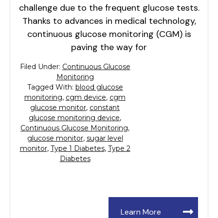
challenge due to the frequent glucose tests.
Thanks to advances in medical technology,
continuous glucose monitoring (CGM) is
paving the way for
Filed Under:
Continuous Glucose
Monitoring
Tagged With:
blood glucose
monitoring
,
cgm device
,
cgm
glucose monitor
,
constant
glucose monitoring device
,
Continuous Glucose Monitoring
,
glucose monitor
,
sugar level
monitor
,
Type 1 Diabetes
,
Type 2
Diabetes
Learn More