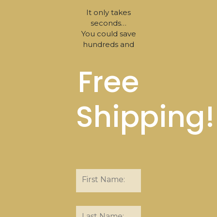
It only takes
seconds…
You could save
hundreds and
Free
Shipping!