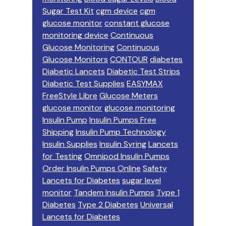
Sugar Test Kit
cgm device
cgm
glucose monitor
constant glucose
monitoring device
Continuous
Glucose Monitoring
Continuous
Glucose Monitors
CONTOUR
diabetes
Diabetic Lancets
Diabetic Test Strips
Diabetic Test Supplies
EASYMAX
FreeStyle Libre
Glucose Meters
glucose monitor
glucose monitoring
Insulin Pump
Insulin Pumps Free
Shipping
Insulin Pump Technology
Insulin Supplies
Insulin Syring
Lancets
for Testing
Omnipod Insulin Pumps
Order Insulin Pumps Online
Safety
Lancets for Diabetes
sugar level
monitor
Tandem Insulin Pumps
Type 1
Diabetes
Type 2 Diabetes
Universal
Lancets for Diabetes