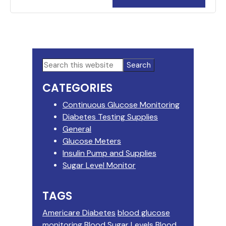
Primary
Search
this
Sidebar
CATEGORIES
website
Continuous Glucose Monitoring
Diabetes Testing Supplies
General
Glucose Meters
Insulin Pump and Supplies
Sugar Level Monitor
TAGS
Americare Diabetes
blood glucose
monitoring
Blood Sugar Levels
Blood