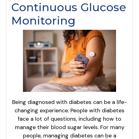
Continuous Glucose
Monitoring
Being diagnosed with diabetes can be a life-
changing experience. People with diabetes
face a lot of questions, including how to
manage their blood sugar levels. For many
people, managing diabetes can be a