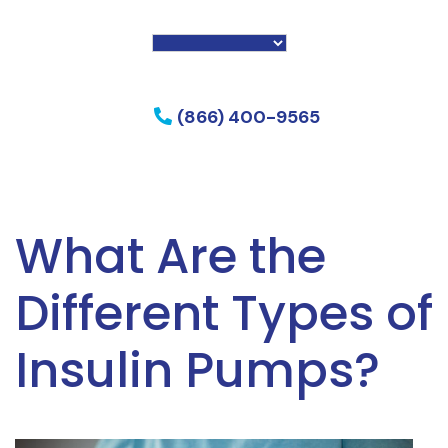
f my phone
(866) 400-9565
What Are the
Different Types of
Insulin Pumps?