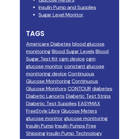
Insulin Pump and Supplies
Sugar Level Monitor
TAGS
Americare Diabetes
blood glucose
monitoring
Blood Sugar Levels
Blood
Sugar Test Kit
cgm device
cgm
glucose monitor
constant glucose
monitoring device
Continuous
Glucose Monitoring
Continuous
Glucose Monitors
CONTOUR
diabetes
Diabetic Lancets
Diabetic Test Strips
Diabetic Test Supplies
EASYMAX
FreeStyle Libre
Glucose Meters
glucose monitor
glucose monitoring
Insulin Pump
Insulin Pumps Free
Shipping
Insulin Pump Technology