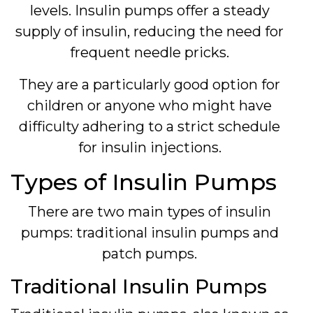
levels. Insulin pumps offer a steady
supply of insulin, reducing the need for
frequent needle pricks.
They are a particularly good option for
children or anyone who might have
difficulty adhering to a strict schedule
for insulin injections.
Types of Insulin Pumps
There are two main types of insulin
pumps: traditional insulin pumps and
patch pumps.
Traditional Insulin Pumps