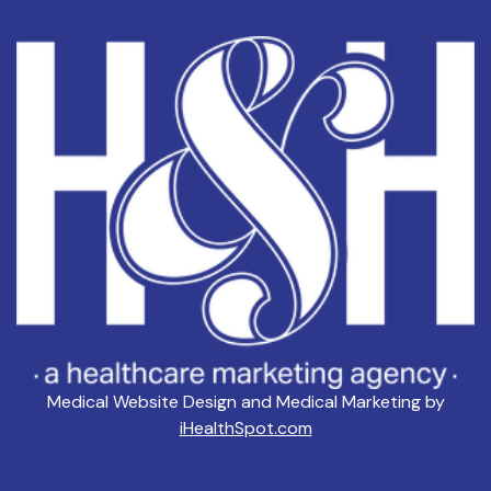
Medical Website Design and Medical Marketing by
iHealthSpot.com