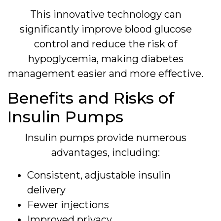
This innovative technology can
significantly improve blood glucose
control and reduce the risk of
hypoglycemia, making diabetes
management easier and more effective.
Benefits and Risks of
Insulin Pumps
Insulin pumps provide numerous
advantages, including:
Consistent, adjustable insulin
delivery
Fewer injections
Improved privacy