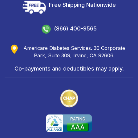
Free Shipping Nationwide
(866) 400-9565
Americare Diabetes Services. 30 Corporate
Park, Suite 309, Irvine, CA 92606.
Co-payments and deductibles may apply.