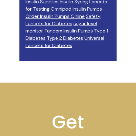
Insulin Supplies
Insulin Syring
Lancets
for Testing
Omnipod Insulin Pumps
Order Insulin Pumps Online
Safety
Lancets for Diabetes
sugar level
monitor
Tandem Insulin Pumps
Type 1
Diabetes
Type 2 Diabetes
Universal
Lancets for Diabetes
Footer
Get