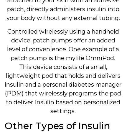
attached to your skin with an adhesive
patch, directly administers insulin into
your body without any external tubing.
Controlled wirelessly using a handheld
device, patch pumps offer an added
level of convenience. One example of a
patch pump is the mylife OmniPod.
This device consists of a small,
lightweight pod that holds and delivers
insulin and a personal diabetes manager
(PDM) that wirelessly programs the pod
to deliver insulin based on personalized
settings.
Other Types of Insulin