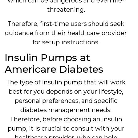
which can be dangerous and even life-
threatening.
Therefore, first-time users should seek
guidance from their healthcare provider
for setup instructions.
Insulin Pumps at
Americare Diabetes
The type of insulin pump that will work
best for you depends on your lifestyle,
personal preferences, and specific
diabetes management needs.
Therefore, before choosing an insulin
pump, it is crucial to consult with your
healthcare provider, who can help