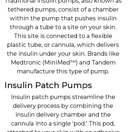
Traditional insulin pumps, also known as
tethered pumps, consist of a chamber
within the pump that pushes insulin
through a tube to a site on your skin.
This site is connected to a flexible
plastic tube, or cannula, which delivers
the insulin under your skin. Brands like
Medtronic (MiniMed™) and Tandem
manufacture this type of pump.
Insulin Patch Pumps
Insulin patch pumps streamline the
delivery process by combining the
insulin delivery chamber and the
cannula into a single ‘pod.’ This pod,