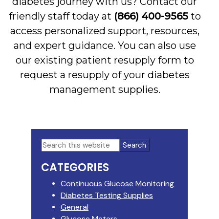
diabetes journey with us? Contact our
friendly staff today at
(866) 400-9565
to
access personalized support, resources,
and expert guidance. You can also use
our existing patient resupply form to
request a resupply of your diabetes
management supplies.
Primary
Search
this
Sidebar
CATEGORIES
website
Continuous Glucose Monitoring
Diabetes Testing Supplies
General
Glucose Meters