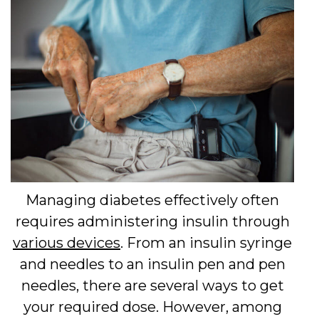
Managing diabetes effectively often
requires administering insulin through
various devices
. From an insulin syringe
and needles to an insulin pen and pen
needles, there are several ways to get
your required dose. However, among