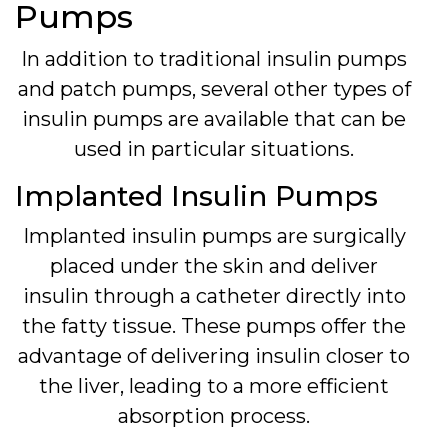
Pumps
In addition to traditional insulin pumps
and patch pumps, several other types of
insulin pumps are available that can be
used in particular situations.
Implanted Insulin Pumps
Implanted insulin pumps are surgically
placed under the skin and deliver
insulin through a catheter directly into
the fatty tissue. These pumps offer the
advantage of delivering insulin closer to
the liver, leading to a more efficient
absorption process.