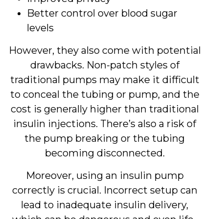
Better control over blood sugar
levels
However, they also come with potential
drawbacks. Non-patch styles of
traditional pumps may make it difficult
to conceal the tubing or pump, and the
cost is generally higher than traditional
insulin injections. There’s also a risk of
the pump breaking or the tubing
becoming disconnected.
Moreover, using an insulin pump
correctly is crucial. Incorrect setup can
lead to inadequate insulin delivery,