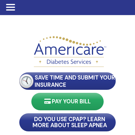
Skip
Skip
Skip
to
to
to
main
primary
footer
content
sidebar
SAVE TIME AND SUBMIT YOUR
INSURANCE
PAY YOUR BILL
nect with my reader
DO YOU USE CPAP? LEARN
MORE ABOUT SLEEP APNEA
connect with my reader