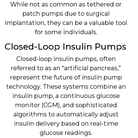
While not as common as tethered or
patch pumps due to surgical
implantation, they can be a valuable tool
for some individuals.
Closed-Loop Insulin Pumps
Closed-loop insulin pumps, often
referred to as an “artificial pancreas,”
represent the future of insulin pump
technology. These systems combine an
insulin pump, a continuous glucose
monitor (CGM), and sophisticated
algorithms to automatically adjust
insulin delivery based on real-time
glucose readings.