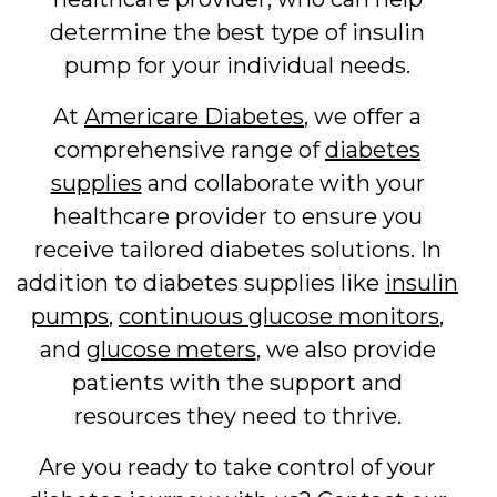
determine the best type of insulin
pump for your individual needs.
At
Americare Diabetes
, we offer a
comprehensive range of
diabetes
supplies
and collaborate with your
healthcare provider to ensure you
receive tailored diabetes solutions. In
addition to diabetes supplies like
insulin
pumps
,
continuous glucose monitors
,
and
glucose meters
, we also provide
patients with the support and
resources they need to thrive.
Are you ready to take control of your