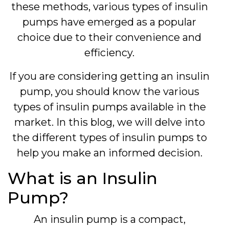
these methods, various types of insulin
pumps have emerged as a popular
choice due to their convenience and
efficiency.
If you are considering getting an insulin
pump, you should know the various
types of insulin pumps available in the
market. In this blog, we will delve into
the different types of insulin pumps to
help you make an informed decision.
What is an Insulin
Pump?
An insulin pump is a compact,