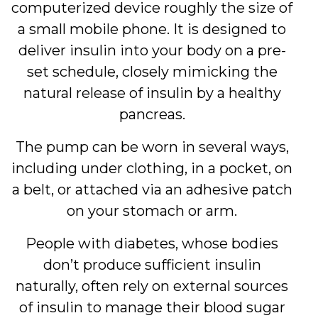
computerized device roughly the size of
a small mobile phone. It is designed to
deliver insulin into your body on a pre-
set schedule, closely mimicking the
natural release of insulin by a healthy
pancreas.
The pump can be worn in several ways,
including under clothing, in a pocket, on
a belt, or attached via an adhesive patch
on your stomach or arm.
People with diabetes, whose bodies
don’t produce sufficient insulin
naturally, often rely on external sources
of insulin to manage their blood sugar