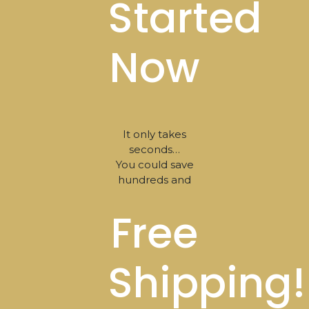
Started
Now
It only takes
seconds…
You could save
hundreds and
Free
Shipping!