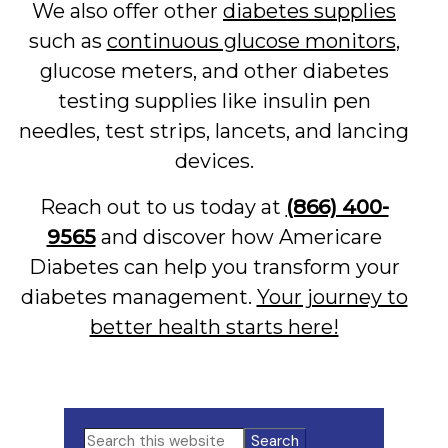
We also offer other
diabetes supplies
such as
continuous glucose monitors
,
glucose meters, and other diabetes
testing supplies like insulin pen
needles, test strips, lancets, and lancing
devices.
Reach out to us today at
(866) 400-
9565
and discover how Americare
Diabetes can help you transform your
diabetes management.
Your journey to
better health starts here!
Primary
Search