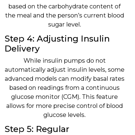
based on the carbohydrate content of
the meal and the person’s current blood
sugar level.
Step 4: Adjusting Insulin
Delivery
While insulin pumps do not
automatically adjust insulin levels, some
advanced models can modify basal rates
based on readings from a continuous
glucose monitor (CGM). This feature
allows for more precise control of blood
glucose levels.
Step 5: Regular