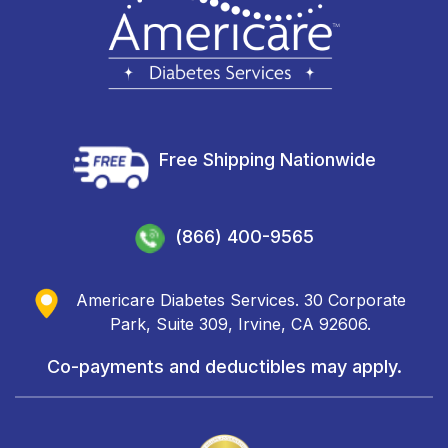
Free Shipping Nationwide
(866) 400-9565
Americare Diabetes Services. 30 Corporate
Park, Suite 309, Irvine, CA 92606.
Co-payments and deductibles may apply.