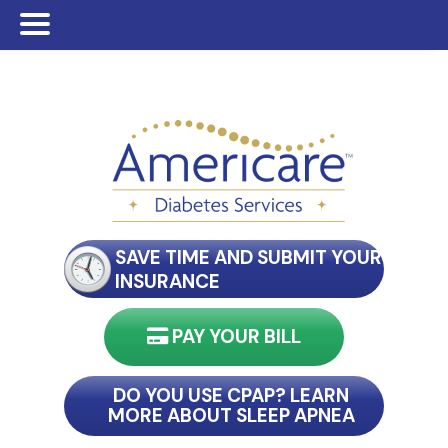
Skip
Skip
Skip
to
to
to
main
primary
footer
content
sidebar
SAVE TIME AND SUBMIT YOUR
INSURANCE
PAY YOUR BILL
nect with my reader
DO YOU USE CPAP? LEARN
MORE ABOUT SLEEP APNEA
connect with my reader