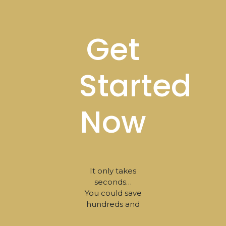
Get
Started
Now
It only takes
seconds…
You could save
hundreds and