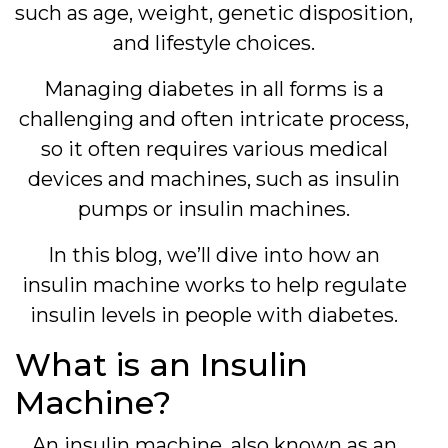
such as age, weight, genetic disposition,
and lifestyle choices.
Managing diabetes in all forms is a
challenging and often intricate process,
so it often requires various medical
devices and machines, such as insulin
pumps or insulin machines.
In this blog, we’ll dive into how an
insulin machine works to help regulate
insulin levels in people with diabetes.
What is an Insulin
Machine?
An insulin machine, also known as an