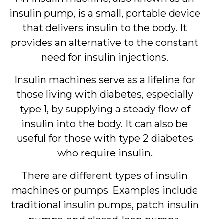
insulin pump, is a small, portable device
that delivers insulin to the body. It
provides an alternative to the constant
need for insulin injections.
Insulin machines serve as a lifeline for
those living with diabetes, especially
type 1, by supplying a steady flow of
insulin into the body. It can also be
useful for those with type 2 diabetes
who require insulin.
There are different types of insulin
machines or pumps. Examples include
traditional insulin pumps, patch insulin