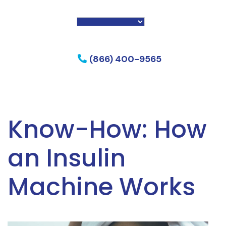
f my phone
(866) 400-9565
Know-How: How
an Insulin
Machine Works