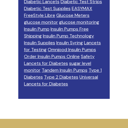
Diabetic Lancets
Diabetic Test Strips
Diabetic Test Supplies
EASYMAX
FreeStyle Libre
Glucose Meters
glucose monitor
glucose monitoring
Insulin Pump
Insulin Pumps Free
Shipping
Insulin Pump Technology
Insulin Supplies
Insulin Syring
Lancets
for Testing
Omnipod Insulin Pumps
Order Insulin Pumps Online
Safety
Lancets for Diabetes
sugar level
monitor
Tandem Insulin Pumps
Type 1
Diabetes
Type 2 Diabetes
Universal
Lancets for Diabetes
Footer