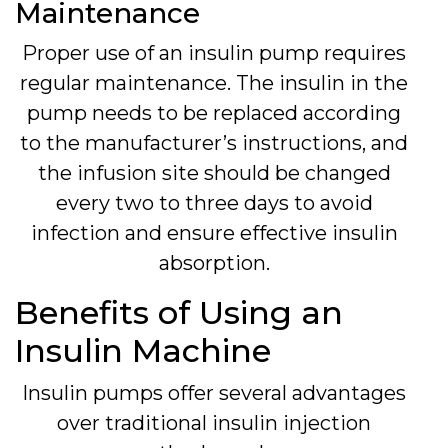
Maintenance
Proper use of an insulin pump requires
regular maintenance. The insulin in the
pump needs to be replaced according
to the manufacturer’s instructions, and
the infusion site should be changed
every two to three days to avoid
infection and ensure effective insulin
absorption.
Benefits of Using an
Insulin Machine
Insulin pumps offer several advantages
over traditional insulin injection