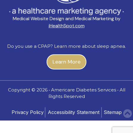
Medical Website Design and Medical Marketing by
iHealthSpot.com
Do you use a CPAP? Learn more about sleep apnea.
Learn More
Copyright ©
2026 • Americare Diabetes Services • All
Rights Reserved
Privacy Policy
Accessibility Statement
Sitemap