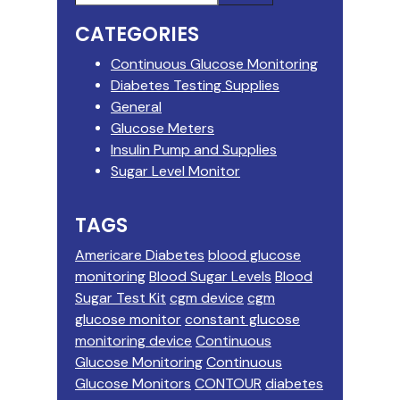
this
Sidebar
CATEGORIES
website
Continuous Glucose Monitoring
Diabetes Testing Supplies
General
Glucose Meters
Insulin Pump and Supplies
Sugar Level Monitor
TAGS
Americare Diabetes
blood glucose
monitoring
Blood Sugar Levels
Blood
Sugar Test Kit
cgm device
cgm
glucose monitor
constant glucose
monitoring device
Continuous
Glucose Monitoring
Continuous
Glucose Monitors
CONTOUR
diabetes