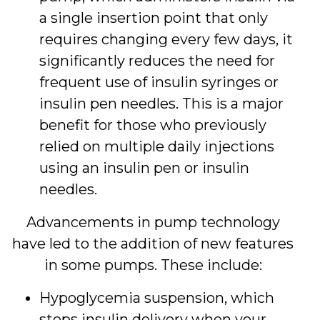
a single insertion point that only
requires changing every few days, it
significantly reduces the need for
frequent use of insulin syringes or
insulin pen needles. This is a major
benefit for those who previously
relied on multiple daily injections
using an insulin pen or insulin
needles.
Advancements in pump technology
have led to the addition of new features
in some pumps. These include:
Hypoglycemia suspension, which
stops insulin delivery when your