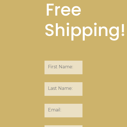
Free
Shipping!