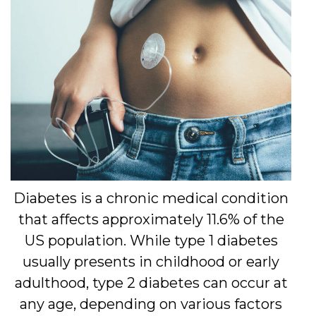
Diabetes is a chronic medical condition
that affects approximately 11.6% of the
US population. While type 1 diabetes
usually presents in childhood or early
adulthood, type 2 diabetes can occur at
any age, depending on various factors