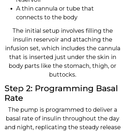
A thin cannula or tube that
connects to the body
The initial setup involves filling the
insulin reservoir and attaching the
infusion set, which includes the cannula
that is inserted just under the skin in
body parts like the stomach, thigh, or
buttocks.
Step 2: Programming Basal
Rate
The pump is programmed to deliver a
basal rate of insulin throughout the day
and night, replicating the steady release