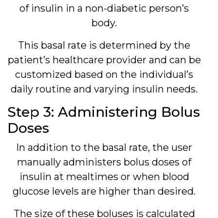
of insulin in a non-diabetic person’s
body.
This basal rate is determined by the
patient’s healthcare provider and can be
customized based on the individual’s
daily routine and varying insulin needs.
Step 3: Administering Bolus
Doses
In addition to the basal rate, the user
manually administers bolus doses of
insulin at mealtimes or when blood
glucose levels are higher than desired.
The size of these boluses is calculated