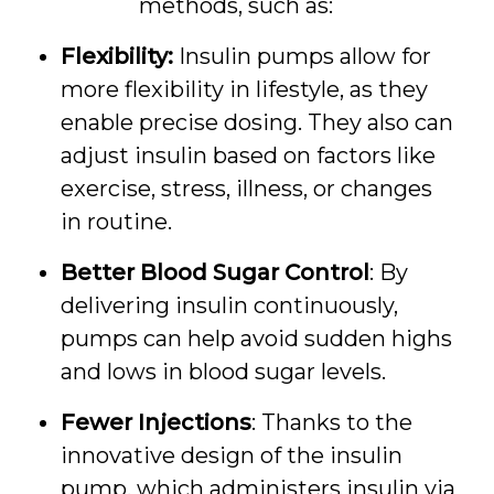
methods, such as:
Flexibility:
Insulin pumps allow for
more flexibility in lifestyle, as they
enable precise dosing. They also can
adjust insulin based on factors like
exercise, stress, illness, or changes
in routine.
Better Blood Sugar Control
: By
delivering insulin continuously,
pumps can help avoid sudden highs
and lows in blood sugar levels.
Fewer Injections
: Thanks to the
innovative design of the insulin
pump, which administers insulin via