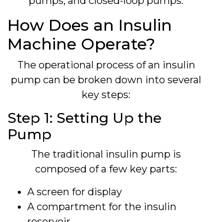
pumps, and closed-loop pumps.
How Does an Insulin
Machine Operate?
The operational process of an insulin
pump can be broken down into several
key steps:
Step 1: Setting Up the
Pump
The traditional insulin pump is
composed of a few key parts:
A screen for display
A compartment for the insulin
reservoir