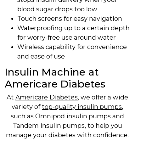
blood sugar drops too low
Touch screens for easy navigation
Waterproofing up to a certain depth
for worry-free use around water
Wireless capability for convenience
and ease of use
Insulin Machine at
Americare Diabetes
At
Americare Diabetes
, we offer a wide
variety of
top-quality insulin pumps
,
such as Omnipod insulin pumps and
Tandem insulin pumps, to help you
manage your diabetes with confidence.