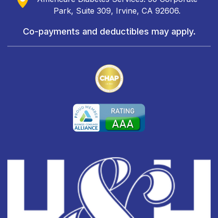
Park, Suite 309, Irvine, CA 92606.
Co-payments and deductibles may apply.