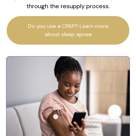
through the resupply process.
Do you use a CPAP? Learn more
about sleep apnea