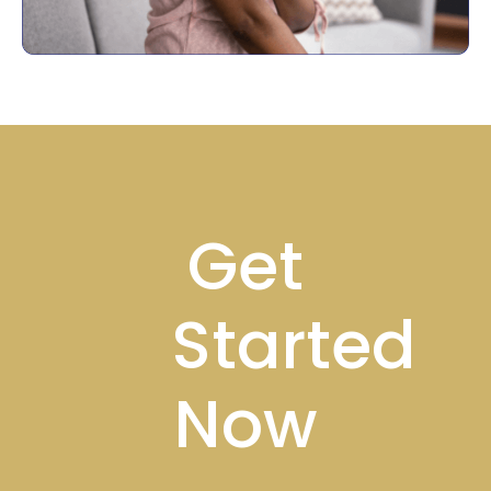
Footer
Get
Started
Now