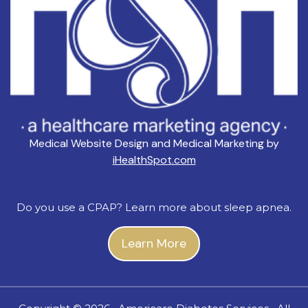
Medical Website Design and Medical Marketing by
iHealthSpot.com
Do you use a CPAP? Learn more about sleep apnea.
Learn More