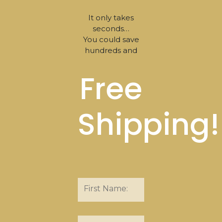
It only takes
seconds…
You could save
hundreds and
Free
Shipping!