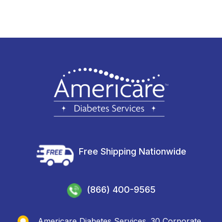
Free Shipping Nationwide
(866) 400-9565
Americare Diabetes Services. 30 Corporate