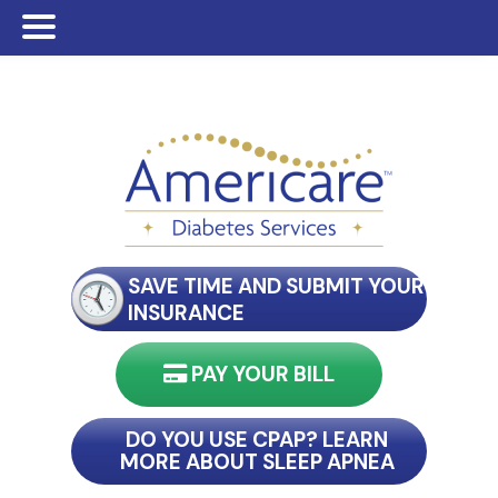
Skip
Skip
to
to
main
footer
content
SAVE TIME AND SUBMIT YOUR
INSURANCE
PAY YOUR BILL
nect with my reader
DO YOU USE CPAP? LEARN
MORE ABOUT SLEEP APNEA
connect with my reader