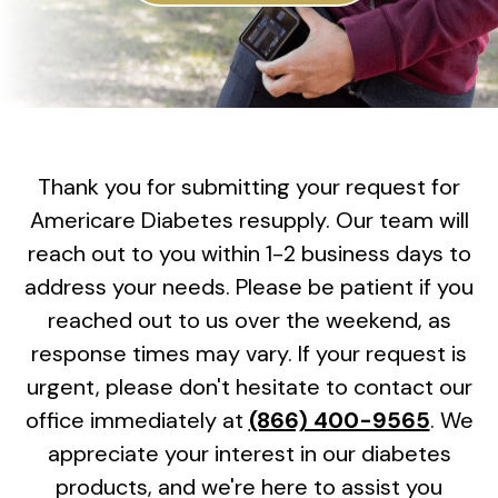
Thank you for submitting your request for
Americare Diabetes resupply. Our team will
reach out to you within 1-2 business days to
address your needs. Please be patient if you
reached out to us over the weekend, as
response times may vary. If your request is
urgent, please don't hesitate to contact our
office immediately at
(866) 400-9565
. We
appreciate your interest in our diabetes
products, and we're here to assist you