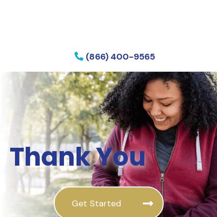
f my phone
(866) 400-9565
Thank You
Get Started